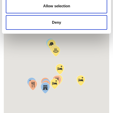
MAP
Allow selection
Deny