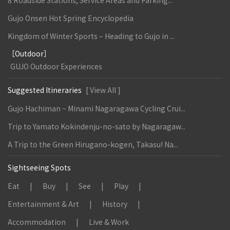
8 Roadside Stations, Service Areas and Parking...
Gujo Onsen Hot Spring Encyclopedia
Kingdom of Winter Sports – Heading to Gujo in ...
［Outdoor］
GUJO Outdoor Experiences
Suggested Itineraries
[ View All ]
Gujo Hachiman ~ Minami Nagaragawa Cycling Crui...
Trip to Yamato Kokindenju-no-sato by Nagaragaw...
A Trip to the Green Hirugano-kogen, Takasu! Na...
Sightseeing Spots
Eat
Buy
See
Play
Entertainment & Art
History
Accommodation
Live & Work