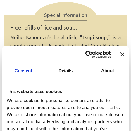
Special information
Free refills of rice and soup.
Meiho Kanomizu's local dish, "Tsugi-soup," is a
simple soup stock made by boiled Gujo Nanban,
kelp and dried sardines. After adding small cut
tofu, this simple soup is done! It has a delicious
taste spreading thoroughtly in your mouth.
Consent
Details
About
This website uses cookies
We use cookies to personalise content and ads, to
provide social media features and to analyse our traffic.
We also share information about your use of our site with
our social media, advertising and analytics partners who
may combine it with other information that you’ve