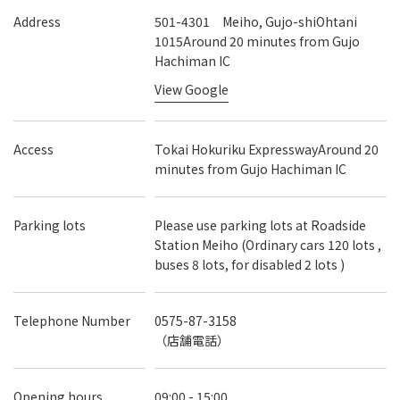
Address
501-4301 Meiho, Gujo-shiOhtani
1015Around 20 minutes from Gujo
Hachiman IC
View Google
Access
Tokai Hokuriku ExpresswayAround 20
minutes from Gujo Hachiman IC
Parking lots
Please use parking lots at Roadside
Station Meiho (Ordinary cars 120 lots ,
buses 8 lots, for disabled 2 lots )
Telephone Number
0575-87-3158
（店舗電話）
Opening hours
09:00 - 15:00