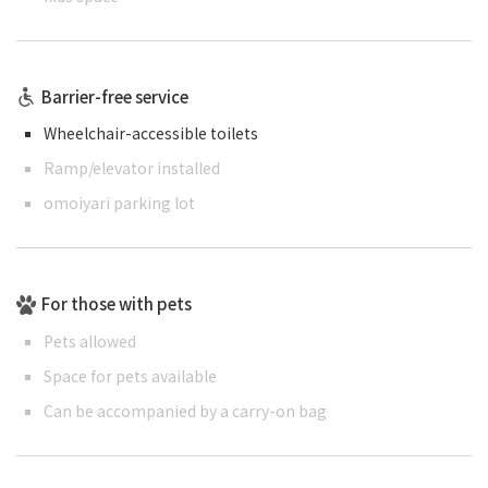
Barrier-free service
Wheelchair-accessible toilets
Ramp/elevator installed
omoiyari parking lot
For those with pets
Pets allowed
Space for pets available
Can be accompanied by a carry-on bag