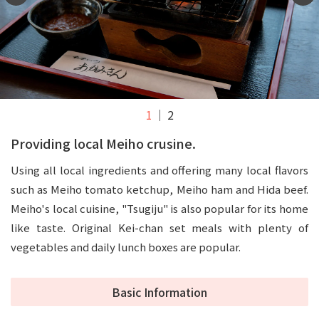
1
2
Providing local Meiho crusine.
Using all local ingredients and offering many local flavors
such as Meiho tomato ketchup, Meiho ham and Hida beef.
Meiho's local cuisine, "Tsugiju" is also popular for its home
like taste. Original Kei-chan set meals with plenty of
vegetables and daily lunch boxes are popular.
Basic Information