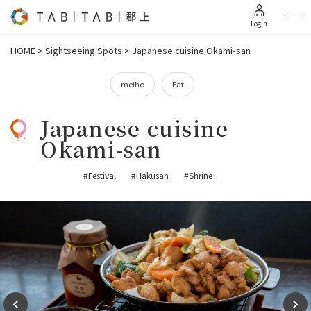
Login
HOME
>
Sightseeing Spots
>
Japanese cuisine Okami-san
meiho
Eat
Japanese cuisine
Okami-san
#Festival
#Hakusan
#Shrine