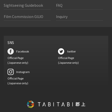
Sightseeing Guidebook
FAQ
Film Commission GUJO
Inquiry
SNS
Facebook
twitter
Official Page
Official Page
(Japanese only)
(Japanese only)
Instagram
Official Page
(Japanese only)