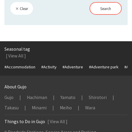
× Clear
Search
Seasonal tag
[ View All ]
#Accommodation
#Activity
#Adventure
#Adventure park
#Alc
About Gujo
Gujo
Hachiman
Yamato
Shirotori
Takasu
Minami
Meiho
Wara
Things to Do in Gujo
[ View All ]