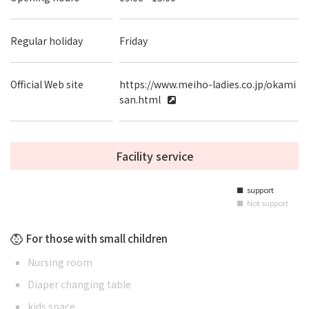
Regular holiday
Friday
Official Web site
https://www.meiho-ladies.co.jp/okami
san.html
Facility service
support
■
Not support
■
For those with small children
Nursing room
Diaper changing table
kids space