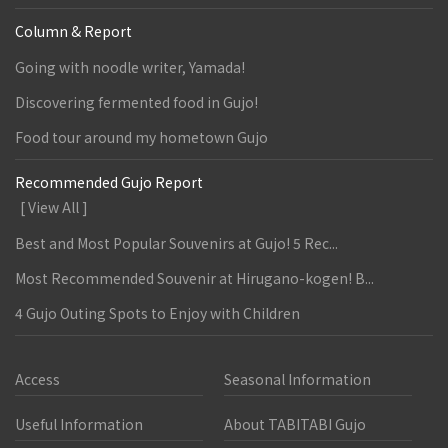
Column & Report
Going with noodle writer, Yamada!
Discovering fermented food in Gujo!
Food tour around my hometown Gujo
Recommended Gujo Report
[ View All ]
Best and Most Popular Souvenirs at Gujo! 5 Rec...
Most Recommended Souvenir at Hirugano-kogen! B...
4 Gujo Outing Spots to Enjoy with Children
Access
Seasonal Information
Useful Information
About TABITABI Gujo