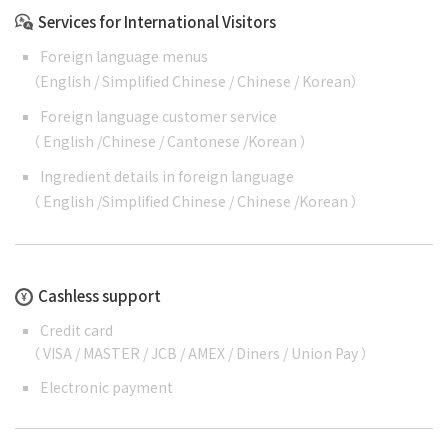
Services for International Visitors
Foreign language menus
（
English
/
Simplified Chinese
/
Chinese
/
Korean
）
Foreign language customer service
（
English
/
Chinese
/
Cantonese
/
Korean
）
Ingredient details in foreign language
（
English
/
Simplified Chinese
/
Chinese
/
Korean
）
Cashless support
Credit card
（ VISA / MASTER / JCB / AMEX / Diners / Union Pay ）
Electronic payment