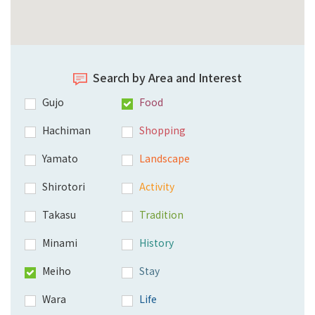
Search by Area and Interest
Gujo
Food
Hachiman
Shopping
Yamato
Landscape
Shirotori
Activity
Takasu
Tradition
Minami
History
Meiho
Stay
Wara
Life