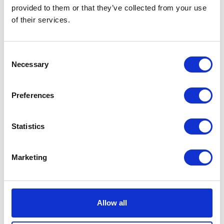
provided to them or that they’ve collected from your use
of their services.
Consent
Neko chief editor
Necessary
Selection
Preferences
Share this article
Statistics
Places I want
Places I have
Marketing
to go :
been to :
0
0
Allow all