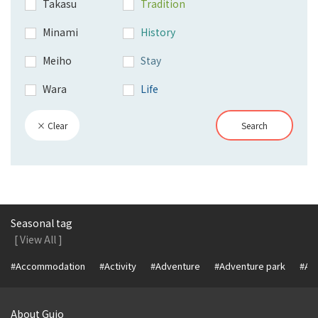
Takasu
Tradition
Minami
History
Meiho
Stay
Wara
Life
× Clear
Search
Seasonal tag
[ View All ]
#Accommodation
#Activity
#Adventure
#Adventure park
#Alc
About Gujo