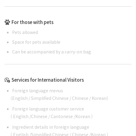
For those with pets
Pets allowed
Space for pets available
Can be accompanied by a carry-on bag
Services for International Visitors
Foreign language menus
（
English
/
Simplified Chinese
/
Chinese
/
Korean
）
Foreign language customer service
（
English
/
Chinese
/
Cantonese
/
Korean
）
Ingredient details in foreign language
（
English
/
Simplified Chinese
/
Chinese
/
Korean
）