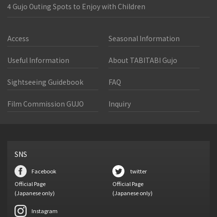
4 Gujo Outing Spots to Enjoy with Children
Access
Seasonal Information
Useful Information
About TABITABI Gujo
Sightseeing Guidebook
FAQ
Film Commission GUJO
Inquiry
SNS
Facebook
twitter
Official Page
Official Page
(Japanese only)
(Japanese only)
Instagram