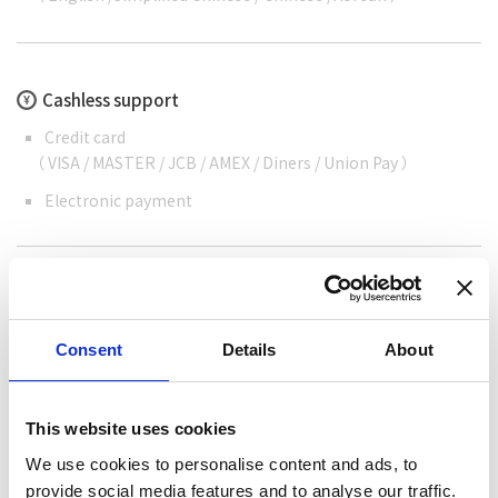
Cashless support
Credit card
（ VISA / MASTER / JCB / AMEX / Diners / Union Pay ）
Electronic payment
Consent
Details
About
Share this article
This website uses cookies
We use cookies to personalise content and ads, to
provide social media features and to analyse our traffic.