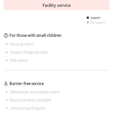
Facility service
support
■
Not support
■
For those with small children
Nursing room
Diaper changing table
kids space
Barrier-free service
Wheelchair-accessible toilets
Ramp/elevator installed
omoiyari parking lot