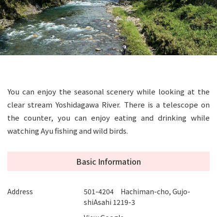
You can enjoy the seasonal scenery while looking at the
clear stream Yoshidagawa River. There is a telescope on
the counter, you can enjoy eating and drinking while
watching Ayu fishing and wild birds.
Basic Information
Address
501-4204 Hachiman-cho, Gujo-
shiAsahi 1219-3