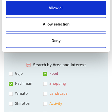
Allow all
Allow selection
Deny
Search by Area and Interest
Gujo
Food
Hachiman
Shopping
Yamato
Landscape
Shirotori
Activity