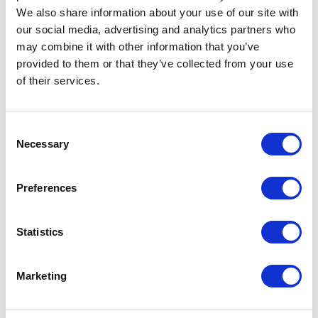
Places I want
Places I have
We also share information about your use of our site with
to go :
been to :
0
0
our social media, advertising and analytics partners who
may combine it with other information that you’ve
provided to them or that they’ve collected from your use
of their services.
MAP
Consent
Necessary
Selection
Preferences
Statistics
Marketing