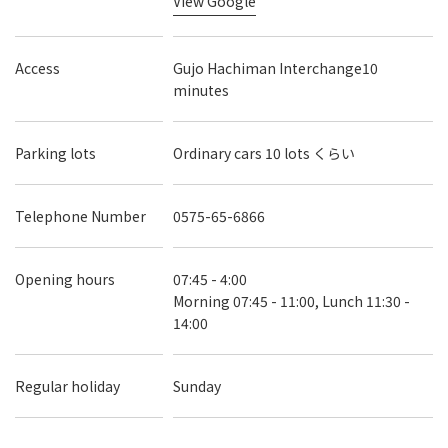
View Google
Access
Gujo Hachiman Interchange10
minutes
Parking lots
Ordinary cars 10 lots くらい
Telephone Number
0575-65-6866
Opening hours
07:45 - 4:00
Morning 07:45 - 11:00, Lunch 11:30 -
14:00
Regular holiday
Sunday