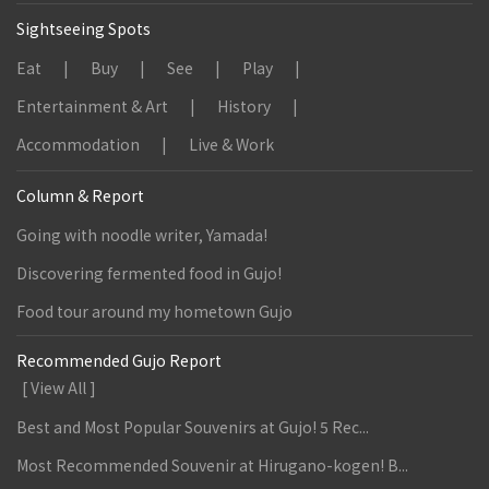
Sightseeing Spots
Eat
Buy
See
Play
Entertainment & Art
History
Accommodation
Live & Work
Column & Report
Going with noodle writer, Yamada!
Discovering fermented food in Gujo!
Food tour around my hometown Gujo
Recommended Gujo Report
[ View All ]
Best and Most Popular Souvenirs at Gujo! 5 Rec...
Most Recommended Souvenir at Hirugano-kogen! B...