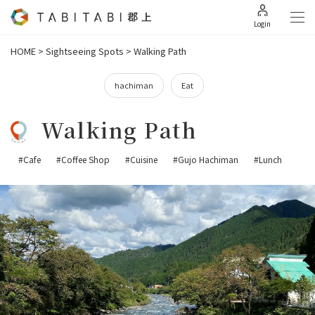
Login
HOME
>
Sightseeing Spots
>
Walking Path
hachiman
Eat
Walking Path
#Cafe
#Coffee Shop
#Cuisine
#Gujo Hachiman
#Lunch