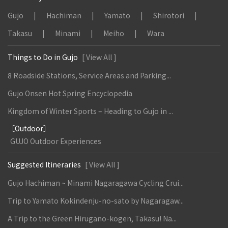
Gujo
Hachiman
Yamato
Shirotori
Takasu
Minami
Meiho
Wara
Things to Do in Gujo
[ View All ]
8 Roadside Stations, Service Areas and Parking...
Gujo Onsen Hot Spring Encyclopedia
Kingdom of Winter Sports – Heading to Gujo in ...
［Outdoor］
GUJO Outdoor Experiences
Suggested Itineraries
[ View All ]
Gujo Hachiman ~ Minami Nagaragawa Cycling Crui...
Trip to Yamato Kokindenju-no-sato by Nagaragaw...
A Trip to the Green Hirugano-kogen, Takasu! Na...