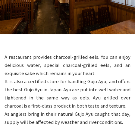
A restaurant provides charcoal-grilled eels. You can enjoy
delicious water, special charcoal-grilled eels, and an
exquisite sake which remains in your heart.
It is also a certified store for handling Gujo Ayu, and offers
the best Gujo Ayu in Japan. Ayu are put into well water and
tightened in the same way as eels. Ayu grilled over
charcoal is a first-class product in both taste and texture.
As anglers bring in their natural Gujo Ayu caught that day,
supply will be affected by weather and river conditions.