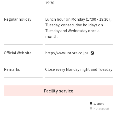
19:30
Regular holiday
Lunch hour on Monday (17:00 - 19:30) ,
Tuesday, consecutive holidays on
Tuesday and Wednesday once a
month.
Official Web site
http://www.uotora.co.jp/
Remarks
Close every Monday night and Tuesday
Facility service
support
■
Not support
■