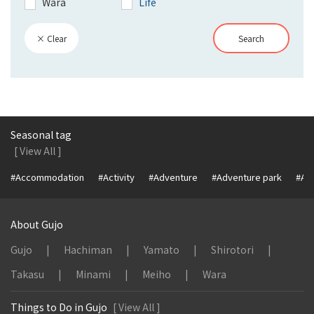
Wara
Life
× Clear
Search
Seasonal tag
[ View All ]
#Accommodation
#Activity
#Adventure
#Adventure park
#Alc
About Gujo
Gujo
Hachiman
Yamato
Shirotori
Takasu
Minami
Meiho
Wara
Things to Do in Gujo
[ View All ]