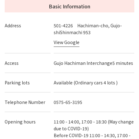
Basic Information
Address
501-4226 Hachiman-cho, Gujo-
shiShinmachi 953
View Google
Access
Gujo Hachiman Interchange5 minutes
Parking lots
Available (Ordinary cars 4 lots )
Telephone Number
0575-65-3195
Opening hours
11:00 - 14:00, 17:00 - 18:30 (May change
due to COVID-19)
Before COVID-19 11:00 - 14:30, 17:00 -