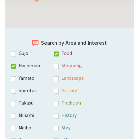
Search by Area and Interest
Gujo
Food
Hachiman
Shopping
Yamato
Landscape
Shirotori
Activity
Takasu
Tradition
Minami
History
Meiho
Stay