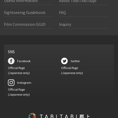
Useful Information
About TABITABI Gujo
Sightseeing Guidebook
FAQ
Film Commission GUJO
Inquiry
SNS
Facebook
twitter
Official Page
Official Page
(Japanese only)
(Japanese only)
Instagram
Official Page
(Japanese only)