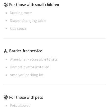
For those with small children
Nursing room
Diaper changing table
kids space
Barrier-free service
Wheelchair-accessible toilets
Ramp/elevator installed
omoiyari parking lot
For those with pets
Pets allowed