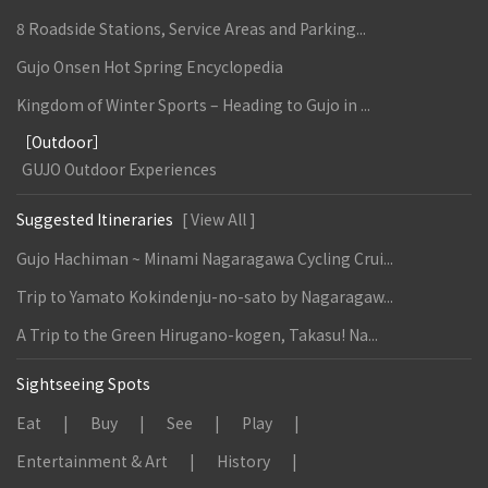
8 Roadside Stations, Service Areas and Parking...
Gujo Onsen Hot Spring Encyclopedia
Kingdom of Winter Sports – Heading to Gujo in ...
［Outdoor］
GUJO Outdoor Experiences
Suggested Itineraries
[ View All ]
Gujo Hachiman ~ Minami Nagaragawa Cycling Crui...
Trip to Yamato Kokindenju-no-sato by Nagaragaw...
A Trip to the Green Hirugano-kogen, Takasu! Na...
Sightseeing Spots
Eat
Buy
See
Play
Entertainment & Art
History