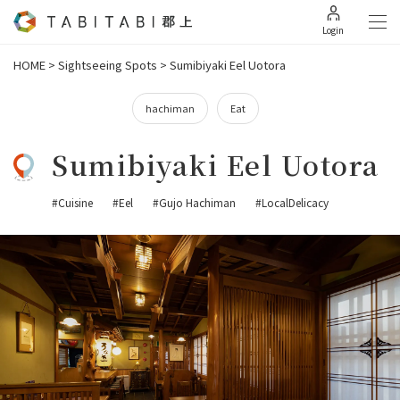
Login
HOME
>
Sightseeing Spots
>
Sumibiyaki Eel Uotora
hachiman
Eat
Sumibiyaki Eel Uotora
#Cuisine
#Eel
#Gujo Hachiman
#LocalDelicacy