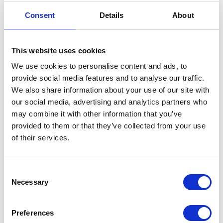
Credit card
（ VISA / MASTER / JCB / AMEX / Diners / Union Pay ）
Consent
Details
About
Electronic payment
This website uses cookies
We use cookies to personalise content and ads, to
provide social media features and to analyse our traffic.
We also share information about your use of our site with
our social media, advertising and analytics partners who
may combine it with other information that you’ve
Share this article
provided to them or that they’ve collected from your use
of their services.
Places I want
Places I have
Consent
to go :
been to :
0
Necessary
0
Selection
Preferences