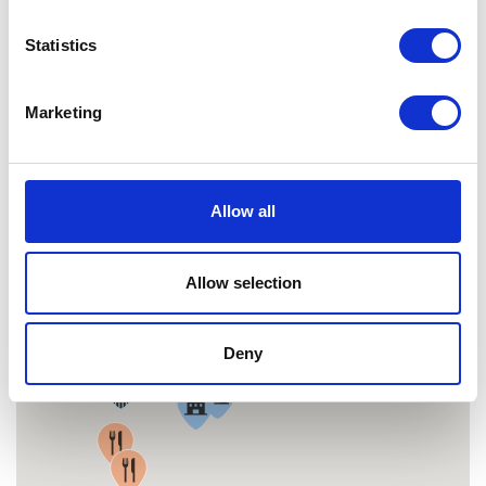
MAP
Statistics
Marketing
Allow all
Allow selection
Deny