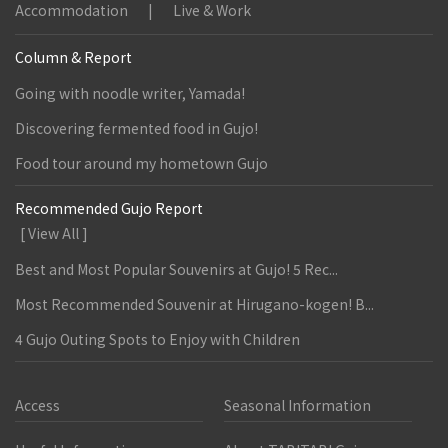
Accommodation
Live & Work
Column & Report
Going with noodle writer, Yamada!
Discovering fermented food in Gujo!
Food tour around my hometown Gujo
Recommended Gujo Report
[ View All ]
Best and Most Popular Souvenirs at Gujo! 5 Rec...
Most Recommended Souvenir at Hirugano-kogen! B...
4 Gujo Outing Spots to Enjoy with Children
Access
Seasonal Information