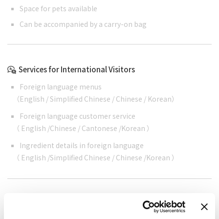
Space for pets available
Can be accompanied by a carry-on bag
Services for International Visitors
Foreign language menus
（
English
/
Simplified Chinese
/
Chinese
/
Korean
）
Foreign language customer service
（
English
/
Chinese
/
Cantonese
/
Korean
）
Ingredient details in foreign language
（
English
/
Simplified Chinese
/
Chinese
/
Korean
）
Cashless support