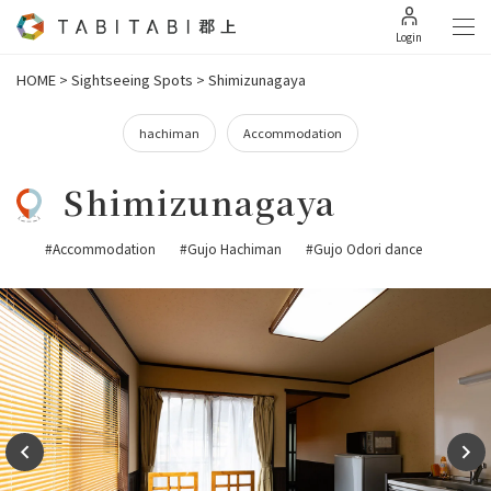
Login
HOME
>
Sightseeing Spots
>
Shimizunagaya
hachiman
Accommodation
Shimizunagaya
#Accommodation
#Gujo Hachiman
#Gujo Odori dance