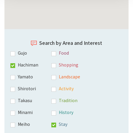
Search by Area and Interest
Gujo
Food
Hachiman
Shopping
Yamato
Landscape
Shirotori
Activity
Takasu
Tradition
Minami
History
Meiho
Stay