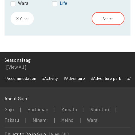
Wara
Life
× Clear
Search
Seasonal tag
[ View All ]
#Accommodation
#Activity
#Adventure
#Adventure park
#Alc
About Gujo
Gujo
Hachiman
Yamato
Shirotori
Takasu
Minami
Meiho
Wara
Things to Do in Gujo
[ View All ]