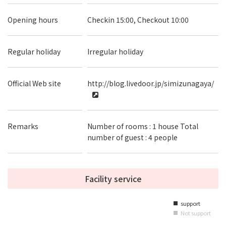
Opening hours
Checkin 15:00, Checkout 10:00
Regular holiday
Irregular holiday
Official Web site
http://blog.livedoor.jp/simizunagaya/
Remarks
Number of rooms : 1 house Total
number of guest : 4 people
Facility service
support
■
Not support
■