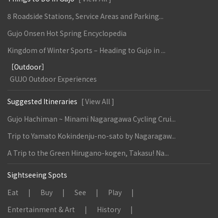
8 Roadside Stations, Service Areas and Parking...
Gujo Onsen Hot Spring Encyclopedia
Kingdom of Winter Sports – Heading to Gujo in ...
［Outdoor］
GUJO Outdoor Experiences
Suggested Itineraries
[ View All ]
Gujo Hachiman ~ Minami Nagaragawa Cycling Crui...
Trip to Yamato Kokindenju-no-sato by Nagaragaw...
A Trip to the Green Hirugano-kogen, Takasu! Na...
Sightseeing Spots
Eat
Buy
See
Play
Entertainment & Art
History