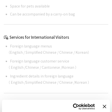
Space for pets available
Can be accompanied by a carry-on bag
Services for International Visitors
Foreign language menus
（
English
/
Simplified Chinese
/
Chinese
/
Korean
）
Foreign language customer service
（
English
/
Chinese
/
Cantonese
/
Korean
）
Ingredient details in foreign language
（
English
/
Simplified Chinese
/
Chinese
/
Korean
）
Cashless support