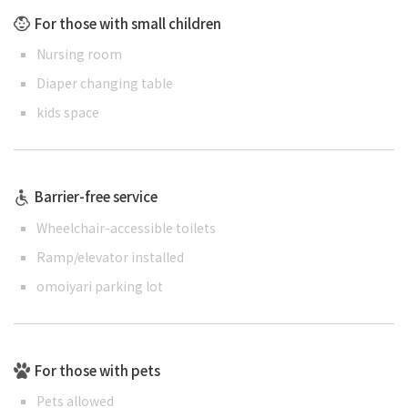
For those with small children
Nursing room
Diaper changing table
kids space
Barrier-free service
Wheelchair-accessible toilets
Ramp/elevator installed
omoiyari parking lot
For those with pets
Pets allowed