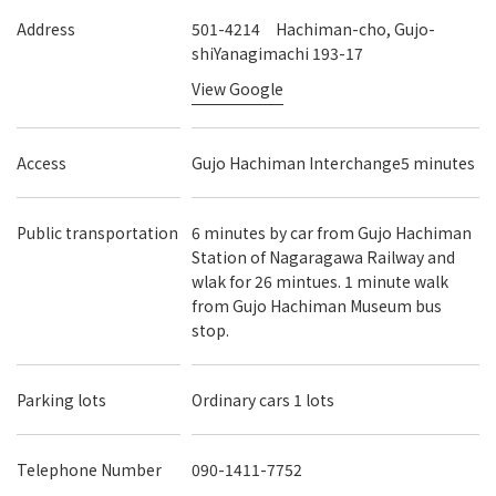
Address
501-4214 Hachiman-cho, Gujo-
shiYanagimachi 193-17
View Google
Access
Gujo Hachiman Interchange5 minutes
Public transportation
6 minutes by car from Gujo Hachiman
Station of Nagaragawa Railway and
wlak for 26 mintues. 1 minute walk
from Gujo Hachiman Museum bus
stop.
Parking lots
Ordinary cars 1 lots
Telephone Number
090-1411-7752