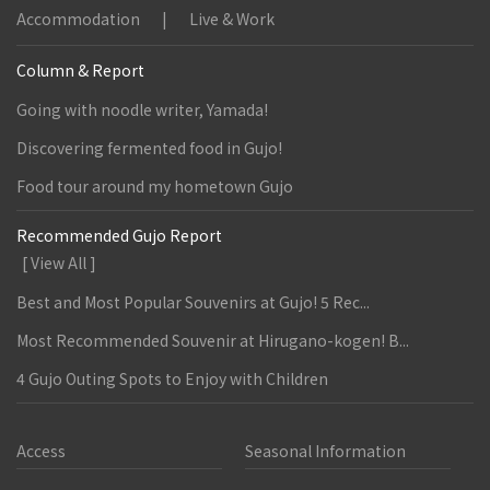
Accommodation
Live & Work
Column & Report
Going with noodle writer, Yamada!
Discovering fermented food in Gujo!
Food tour around my hometown Gujo
Recommended Gujo Report
[ View All ]
Best and Most Popular Souvenirs at Gujo! 5 Rec...
Most Recommended Souvenir at Hirugano-kogen! B...
4 Gujo Outing Spots to Enjoy with Children
Access
Seasonal Information