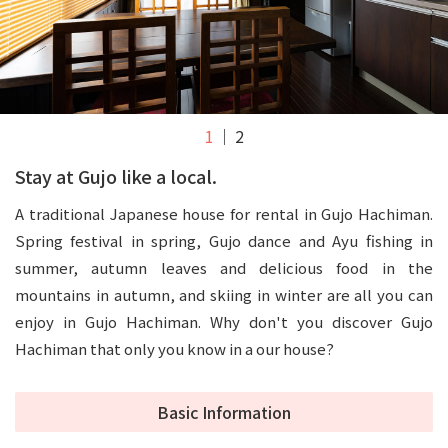
1
2
Stay at Gujo like a local.
A traditional Japanese house for rental in Gujo Hachiman.
Spring festival in spring, Gujo dance and Ayu fishing in
summer, autumn leaves and delicious food in the
mountains in autumn, and skiing in winter are all you can
enjoy in Gujo Hachiman. Why don't you discover Gujo
Hachiman that only you know in a our house?
Basic Information