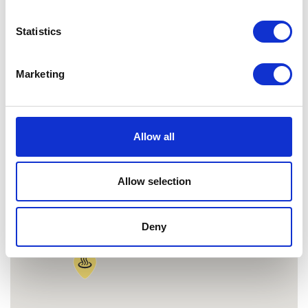
MAP
Statistics
Marketing
Allow all
Allow selection
Deny