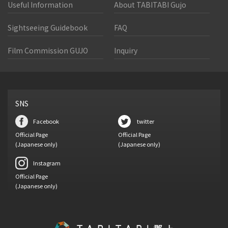
Useful Information
About TABITABI Gujo
Sightseeing Guidebook
FAQ
Film Commission GUJO
Inquiry
SNS
Facebook
twitter
Official Page
Official Page
(Japanese only)
(Japanese only)
Instagram
Official Page
(Japanese only)