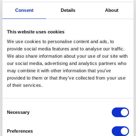
Credit card
（ VISA / MASTER / JCB / AMEX / Diners / Union Pay ）
Consent
Details
About
Electronic payment
This website uses cookies
We use cookies to personalise content and ads, to
provide social media features and to analyse our traffic.
We also share information about your use of our site with
our social media, advertising and analytics partners who
may combine it with other information that you’ve
Share this article
provided to them or that they’ve collected from your use
of their services.
Places I want
Places I have
Consent
to go :
been to :
Necessary
0
0
Selection
Preferences