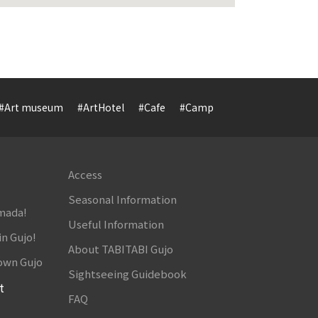
#Art museum
#ArtHotel
#Cafe
#Camp
#Cuisine
#Cultur
Access
Seasonal Information
amada!
Useful Information
in Gujo!
About TABITABI Gujo
own Gujo
Sightseeing Guidebook
t
FAQ