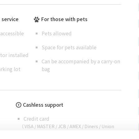
e service
For those with pets
accessible
Pets allowed
Space for pets available
or installed
Can be accompanied by a carry-on
rking lot
bag
Cashless support
Credit card
（ VISA / MASTER / JCB / AMEX / Diners / Union
Pay ）