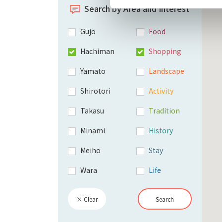
Search by Area and Interest
Gujo
Food
Hachiman
Shopping
Yamato
Landscape
Shirotori
Activity
Takasu
Tradition
Minami
History
Meiho
Stay
Wara
Life
× Clear
Search