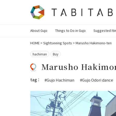
About Gujo
Things to Do in Gujo
Suggested Iti
HOME
>
Sightseeing Spots
>
Marusho Hakimono-ten
hachiman
Buy
Marusho Hakimo
tag：
#Gujo Hachiman
#Gujo Odori dance