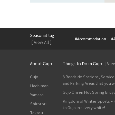
Seasonal tag
#Accommodation
#A
[ View All ]
About Gujo
Things to Do in Gujo
[ View
Gujo
8 Roadside Stations, Service
and Parking Areas that you wan
Hachiman
Gujo Onsen Hot Spring Ency
Yamato
Kingdom of Winter Sports –
Shirotori
to Gujo in silvery white!
Takasu