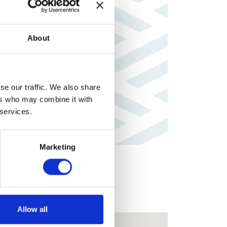
About
se our traffic. We also share
ers who may combine it with
 services.
Marketing
Allow all