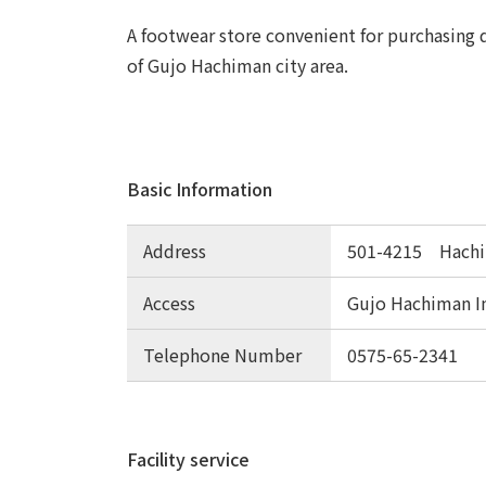
A footwear store convenient for purchasing d
of Gujo Hachiman city area.
Basic Information
Address
501-4215 Hachim
Access
Gujo Hachiman I
Telephone Number
0575-65-2341
Facility service