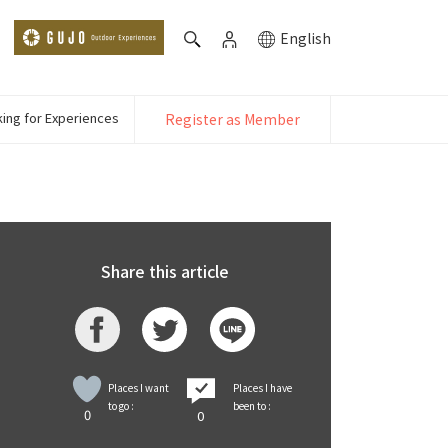
English
ing for Experiences
Register as Member
Share this article
Places I want
Places I have
to go :
been to :
0
0