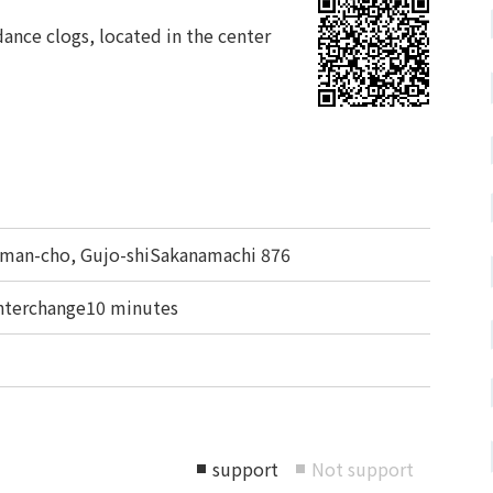
ance clogs, located in the center
an-cho, Gujo-shiSakanamachi 876
nterchange10 minutes
support
Not support
■
■