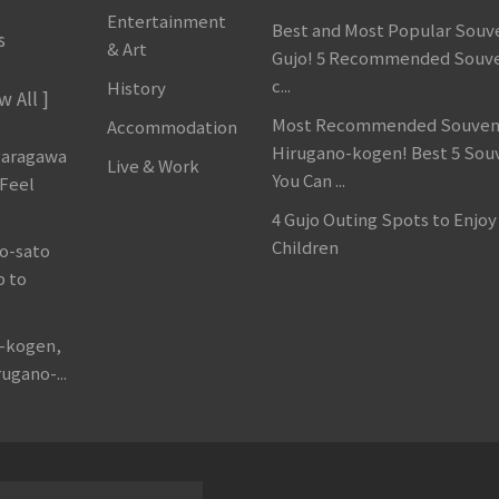
Entertainment
Best and Most Popular Souve
s
& Art
Gujo! 5 Recommended Souve
c...
History
w All ]
Most Recommended Souveni
Accommodation
Hirugano-kogen! Best 5 Sou
garagawa
Live & Work
You Can ...
 Feel
4 Gujo Outing Spots to Enjoy
Children
o-sato
p to
o-kogen,
ugano-...