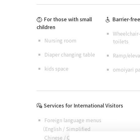
For those with small
Barrier-fre
children
Wheelchair-
Nursing room
toilets
Diaper changing table
Ramp/elevat
kids space
omoiyari pa
Services for International Visitors
Foreign language menus
（
English
/
Simplified
Chinese
/
Chinese
/
Korean
）