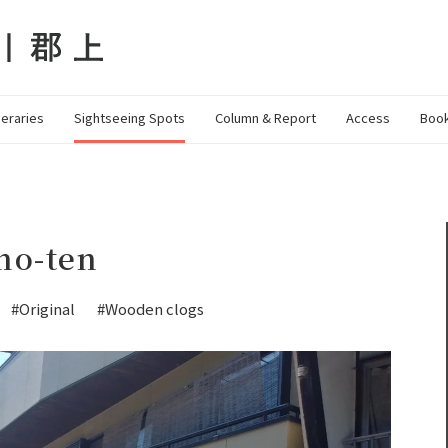
neraries
Sightseeing Spots
Column & Report
Access
Book
no-ten
#Original
#Wooden clogs