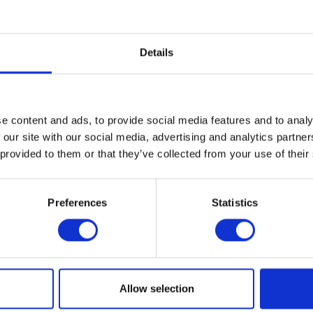
Electronic payment
Details
e content and ads, to provide social media features and to analy
 our site with our social media, advertising and analytics partn
 provided to them or that they’ve collected from your use of their
Preferences
Statistics
MAP
Allow selection