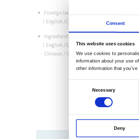
Foreign language customer service
（
English
/
Chinese
/
Cantonese
/
Korean
）
Consent
Ingredient details in foreign language
（
English
/
Simplified
This website uses cookies
Chinese
/
Chinese
/
Korean
）
We use cookies to personalis
information about your use of
other information that you’ve
Consent
Necessary
Selection
Deny