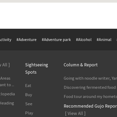
ctivity
#Adventure
#Adventure park
#Alcohol
#Animal
 All ]
Sightseeing
Column & Report
Spots
 Areas
Going with noodle writer, Y
t to ...
Eat
Discovering fermented food 
clopedia
Buy
Food tour around my homet
 Heading
See
Recommended Gujo Repor
Play
[ View All ]