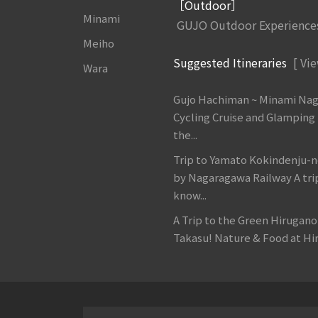
［Outdoor］
Minami
GUJO Outdoor Experience
Meiho
Suggested Itineraries
[ Vie
Wara
Gujo Hachiman ~ Minami Na
Cycling Cruise and Glamping
the...
Trip to Yamato Kokindenju-n
by Nagaragawa Railway A tri
know...
A Trip to the Green Hirugan
Takasu! Nature & Food at Hir