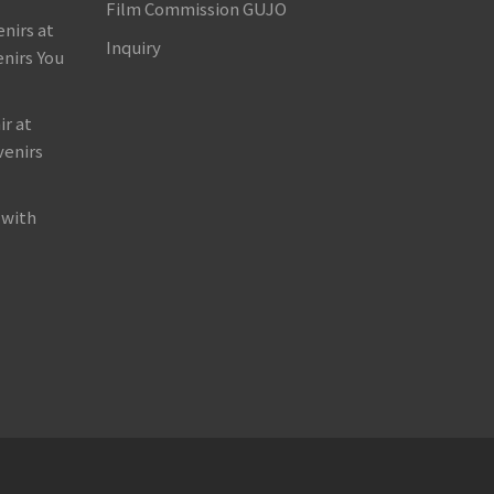
Film Commission GUJO
nirs at
Inquiry
nirs You
r at
venirs
 with