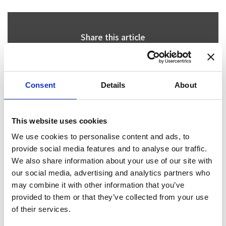
Share this article
Consent
Details
About
Places I want
Places I have
to go :
been to :
0
0
This website uses cookies
We use cookies to personalise content and ads, to
provide social media features and to analyse our traffic.
MAP
We also share information about your use of our site with
our social media, advertising and analytics partners who
may combine it with other information that you’ve
provided to them or that they’ve collected from your use
of their services.