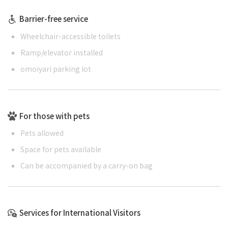
Barrier-free service
Wheelchair-accessible toilets
Ramp/elevator installed
omoiyari parking lot
For those with pets
Pets allowed
Space for pets available
Can be accompanied by a carry-on bag
Services for International Visitors