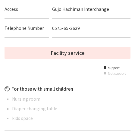
Access
Gujo Hachiman Interchange
Telephone Number
0575-65-2629
Facility service
support
■
Not support
■
For those with small children
Nursing room
Diaper changing table
kids space