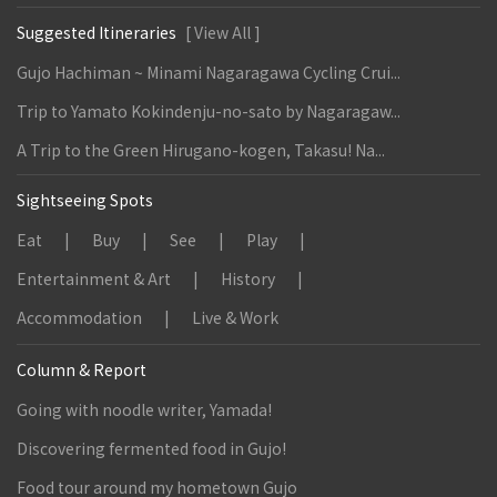
Suggested Itineraries
[ View All ]
Gujo Hachiman ~ Minami Nagaragawa Cycling Crui...
Trip to Yamato Kokindenju-no-sato by Nagaragaw...
A Trip to the Green Hirugano-kogen, Takasu! Na...
Sightseeing Spots
Eat
Buy
See
Play
Entertainment & Art
History
Accommodation
Live & Work
Column & Report
Going with noodle writer, Yamada!
Discovering fermented food in Gujo!
Food tour around my hometown Gujo