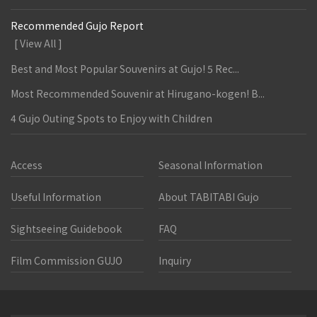
Recommended Gujo Report
[ View All ]
Best and Most Popular Souvenirs at Gujo! 5 Rec...
Most Recommended Souvenir at Hirugano-kogen! B...
4 Gujo Outing Spots to Enjoy with Children
Access
Seasonal Information
Useful Information
About TABITABI Gujo
Sightseeing Guidebook
FAQ
Film Commission GUJO
Inquiry