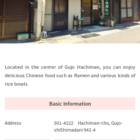
Located in the center of Gujo Hachiman, you can enjoy
delicious Chinese food such as Ramen and various kinds of
rice bowls.
Basic Information
Address
501-4222 Hachiman-cho, Gujo-
shiShimadani 942-4