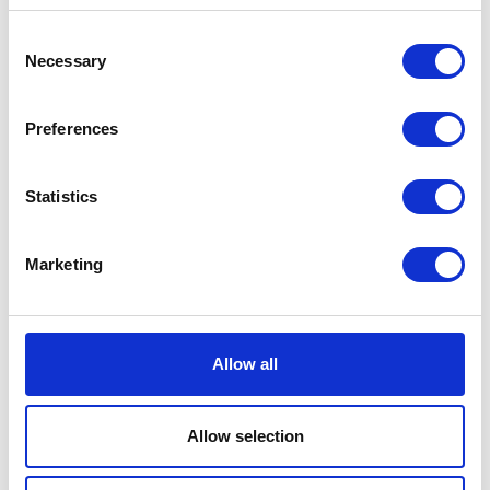
Consent
Necessary
Selection
Preferences
Statistics
Marketing
Allow all
Allow selection
Search by Area and Interest
Gujo
Food