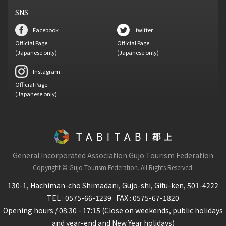
SNS
Facebook
twitter
Official Page
Official Page
(Japanese only)
(Japanese only)
Instagram
Official Page
(Japanese only)
General Incorporated Association Gujo Tourism Federation
Copyright © Gujo Tourism Federation.
All Rights Reserved.
130-1, Hachiman-cho Shimadani, Gujo-shi, Gifu-ken, 501-4222
TEL : 0575-66-1239
FAX : 0575-67-1820
Opening hours / 08:30 - 17:15 (Close on weekends, public holidays
and year-end and New Year holidays)