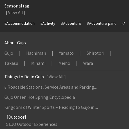
Seasonal tag
[ View All ]
#Accommodation
#Activity
#Adventure
#Adventure park
#Alc
About Gujo
Gujo
Hachiman
Yamato
Shirotori
Takasu
Minami
Meiho
Wara
Things to Do in Gujo
[ View All ]
8 Roadside Stations, Service Areas and Parking...
Gujo Onsen Hot Spring Encyclopedia
Kingdom of Winter Sports – Heading to Gujo in ...
［Outdoor］
GUJO Outdoor Experiences