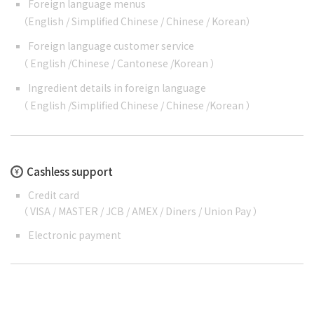
Foreign language menus
（
English
/
Simplified Chinese
/
Chinese
/
Korean
）
Foreign language customer service
（
English
/
Chinese
/
Cantonese
/
Korean
）
Ingredient details in foreign language
（
English
/
Simplified Chinese
/
Chinese
/
Korean
）
Cashless support
Credit card
（ VISA / MASTER / JCB / AMEX / Diners / Union Pay ）
Electronic payment