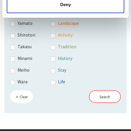
Deny
Hachiman
Shopping
Yamato
Landscape
Shirotori
Activity
Takasu
Tradition
Minami
History
Meiho
Stay
Wara
Life
× Clear
Search