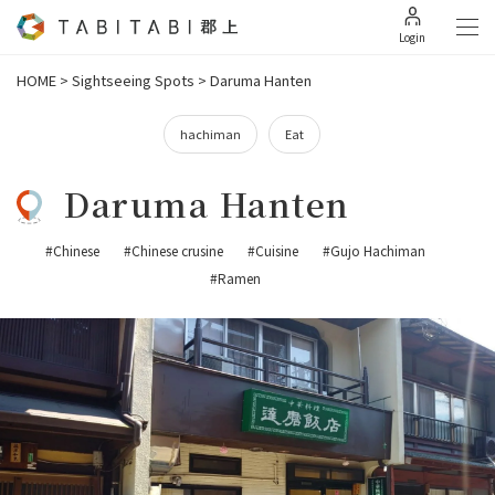
Login
HOME
>
Sightseeing Spots
>
Daruma Hanten
hachiman
Eat
Daruma Hanten
#Chinese
#Chinese crusine
#Cuisine
#Gujo Hachiman
#Ramen