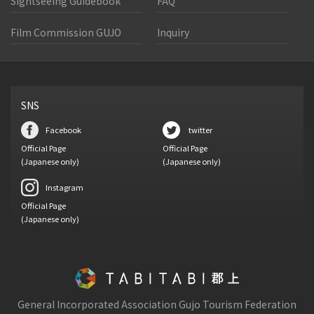
Sightseeing Guidebook
FAQ
Film Commission GUJO
Inquiry
SNS
Facebook
twitter
Official Page
Official Page
(Japanese only)
(Japanese only)
Instagram
Official Page
(Japanese only)
General Incorporated Association Gujo Tourism Federation