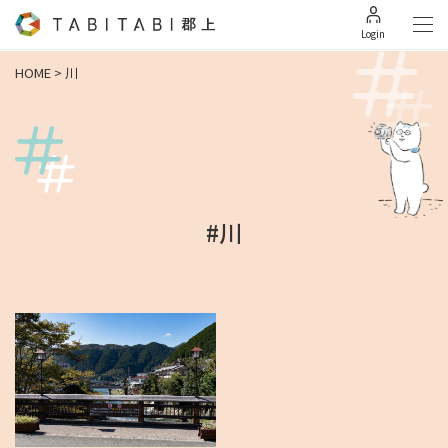
Login
HOME
>
川
#川