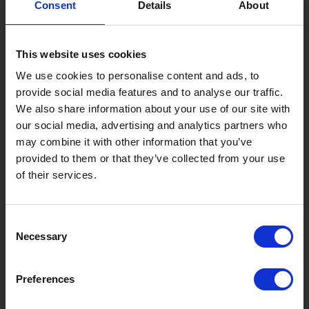
Consent
Details
About
Gujo Onsen Hot Spring Encyclopedia
Kingdom of Winter Sports – Heading to Gujo in ...
This website uses cookies
［Outdoor］
GUJO Outdoor Experiences
We use cookies to personalise content and ads, to
provide social media features and to analyse our traffic.
Suggested Itineraries
[ View All ]
We also share information about your use of our site with
our social media, advertising and analytics partners who
Gujo Hachiman ~ Minami Nagaragawa Cycling Crui...
may combine it with other information that you’ve
Trip to Yamato Kokindenju-no-sato by Nagaragaw...
provided to them or that they’ve collected from your use
of their services.
A Trip to the Green Hirugano-kogen, Takasu! Na...
Sightseeing Spots
Consent
Eat
Buy
See
Play
Necessary
Selection
Entertainment & Art
History
Preferences
Accommodation
Live & Work