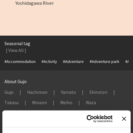
Yoshidagawa River
Seasonal tag
[ View All ]
#Accommodation
#Activity
#Adventure
#Adventure park
#Alc
About Gujo
Gujo
Hachiman
Yamato
Shirotori
Takasu
Minami
Meiho
Wara
Things to Do in Gujo
[ View All ]
8 Roadside Stations, Service Areas and Parking...