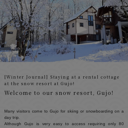
[Winter Journal] Staying at a rental cottage
at the snow resort at Gujo!
Welcome to our snow resort, Gujo!
Many visitors come to Gujo for skiing or snowboarding on a
day trip.
Although Gujo is very easy to access requiring only 80