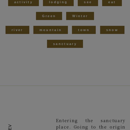
activity
lodging
see
eat
Green
Winter
river
mountain
town
snow
sanctuary
Entering the sanctuary
place. Going to the origin
PREV