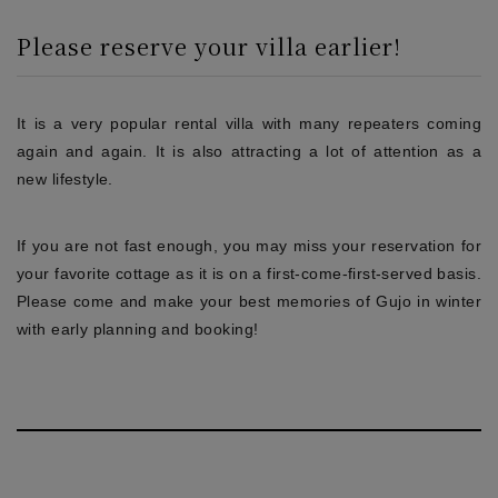
Please reserve your villa earlier!
It is a very popular rental villa with many repeaters coming
again and again. It is also attracting a lot of attention as a
new lifestyle.
If you are not fast enough, you may miss your reservation for
your favorite cottage as it is on a first-come-first-served basis.
Please come and make your best memories of Gujo in winter
with early planning and booking!