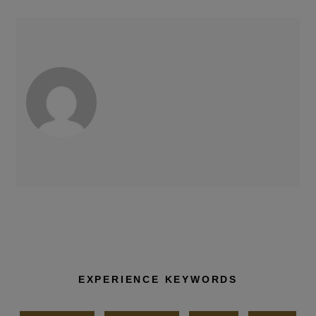
EXPERIENCE KEYWORDS