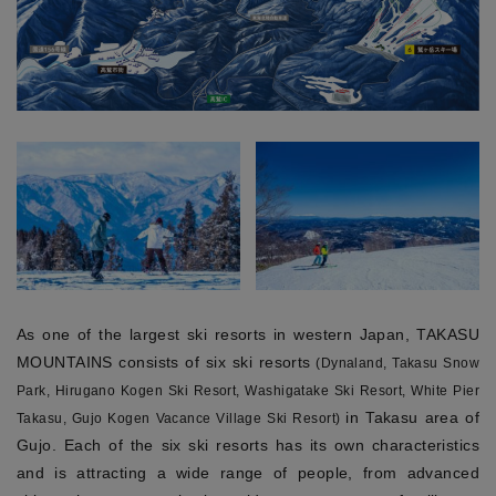
As one of the largest ski resorts in western Japan, TAKASU
MOUNTAINS consists of six ski resorts
(Dynaland, Takasu Snow
Park, Hirugano Kogen Ski Resort, Washigatake Ski Resort, White Pier
in Takasu area of
Takasu, Gujo Kogen Vacance Village Ski Resort)
Gujo. Each of the six ski resorts has its own characteristics
and is attracting a wide range of people, from advanced