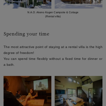
N.A.O. Akeno Kogen Campsite & Cottage
(Rental villa)
Spending your time
The most attractive point of staying at a rental villa is the high
degree of freedom!
You can spend time flexibly without a fixed time for dinner or
a bath.