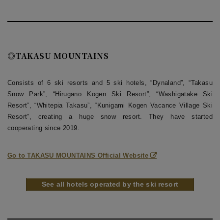
◎TAKASU MOUNTAINS
Consists of 6 ski resorts and 5 ski hotels, “Dynaland”, “Takasu
Snow Park”, “Hirugano Kogen Ski Resort”, “Washigatake Ski
Resort”, “Whitepia Takasu”, “Kunigami Kogen Vacance Village Ski
Resort”, creating a huge snow resort. They have started
cooperating since 2019.
Go to TAKASU MOUNTAINS Official Website
See all hotels operated by the ski resort