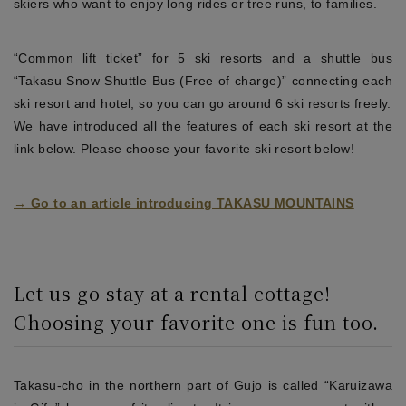
skiers who want to enjoy long rides or tree runs, to families.
“Common lift ticket” for 5 ski resorts and a shuttle bus
“Takasu Snow Shuttle Bus (Free of charge)” connecting each
ski resort and hotel, so you can go around 6 ski resorts freely.
We have introduced all the features of each ski resort at the
link below. Please choose your favorite ski resort below!
→ Go to an article introducing TAKASU MOUNTAINS
Let us go stay at a rental cottage!
Choosing your favorite one is fun too.
Takasu-cho in the northern part of Gujo is called “Karuizawa