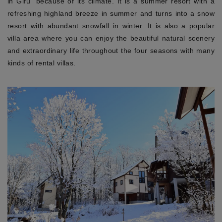
in Gifu” because of its climate. It is a summer resort with a
refreshing highland breeze in summer and turns into a snow
resort with abundant snowfall in winter. It is also a popular
villa area where you can enjoy the beautiful natural scenery
and extraordinary life throughout the four seasons with many
kinds of rental villas.