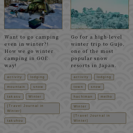
Want to go camping
Go for a high-level
even in winter?!
winter trip to Gujo,
How we go winter
one of the most
camping in GOE
popular snow
way!
resorts in Japan.
activity
lodging
activity
lodging
mountain
snow
town
snow
takasu
Winter
hachiman
meiho
[Travel Journal in
Winter
Winter]
[Travel Journal in
takuhou
Winter]