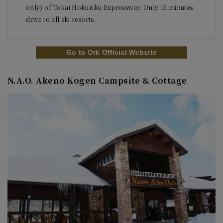
only) of Tokai Hokuriku Expressway. Only 15 minutes 
Go to Ork Official Website
N.A.O. Akeno Kogen Campsite & Cottage