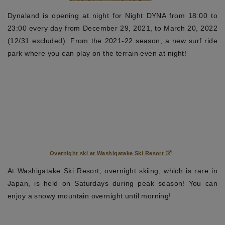
Dynaland is opening at night for Night DYNA from 18:00 to
23:00 every day from December 29, 2021, to March 20, 2022
(12/31 excluded). From the 2021-22 season, a new surf ride
park where you can play on the terrain even at night!
Overnight ski at Washigatake Ski Resort
At Washigatake Ski Resort, overnight skiing, which is rare in
Japan, is held on Saturdays during peak season! You can
enjoy a snowy mountain overnight until morning!