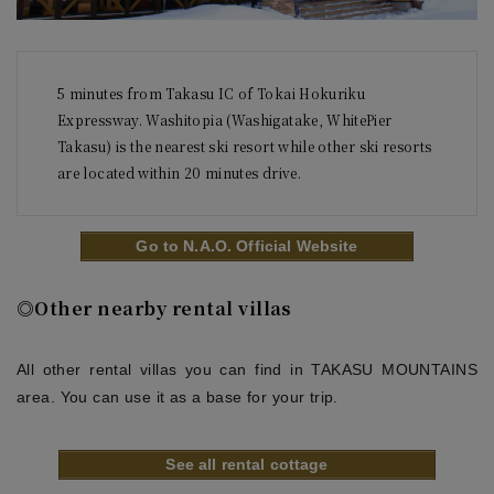
5 minutes from Takasu IC of Tokai Hokuriku 
Expressway. Washitopia (Washigatake, WhitePier 
Takasu) is the nearest ski resort while other ski resorts 
Go to N.A.O. Official Website
◎Other nearby rental villas
All other rental villas you can find in TAKASU MOUNTAINS
area. You can use it as a base for your trip.
See all rental cottage