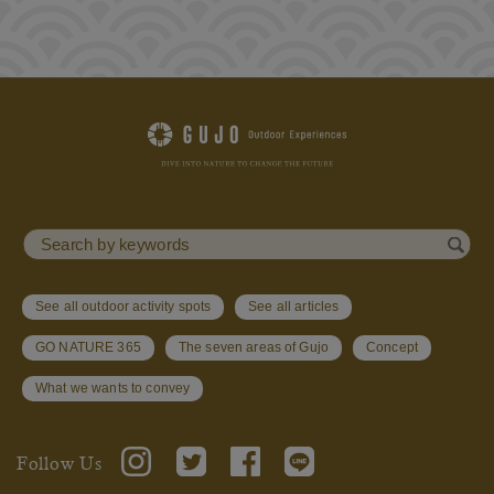
See all outdoor activity spots
See all articles
GO NATURE 365
The seven areas of Gujo
Concept
What we wants to convey
Follow Us