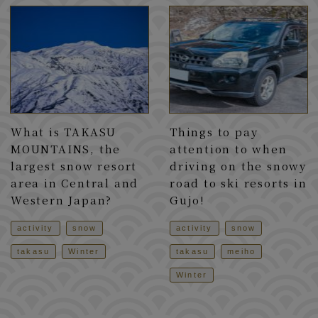
What is TAKASU
Things to pay
MOUNTAINS, the
attention to when
largest snow resort
driving on the snowy
area in Central and
road to ski resorts in
Western Japan?
Gujo!
activity
snow
activity
snow
takasu
Winter
takasu
meiho
Winter