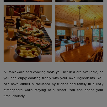
All tableware and cooking tools you needed are available, so
you can enjoy cooking freely with your own ingredients. You
can have dinner surrounded by friends and family in a cozy
atmosphere while staying at a resort. You can spend your
time leisurely.