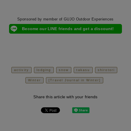
Sponsored by member of GUJO Outdoor Experiences
Become our LINE friends and get a discount!
activity
lodging
snow
takasu
shirotori
Winter
[Travel Journal in Winter]
Share this article with your friends