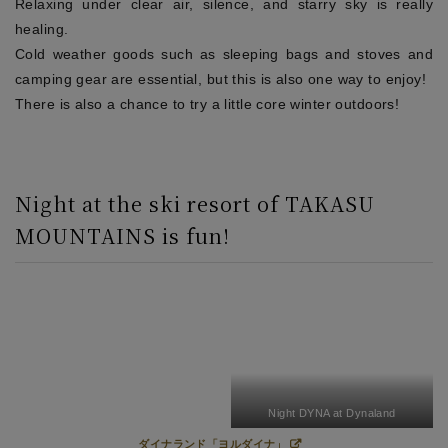
Relaxing under clear air, silence, and starry sky is really
healing.
Cold weather goods such as sleeping bags and stoves and
camping gear are essential, but this is also one way to enjoy!
There is also a chance to try a little core winter outdoors!
Night at the ski resort of TAKASU
MOUNTAINS is fun!
Night DYNA at Dynaland
ダイナランド「ヨルダイナ」