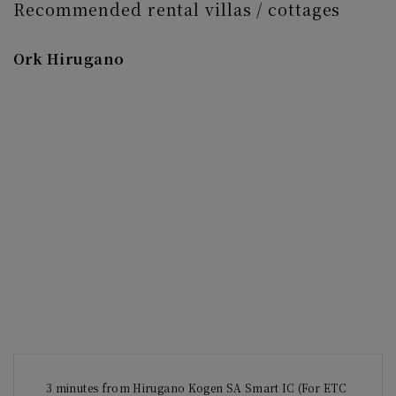
Recommended rental villas / cottages
Ork Hirugano
3 minutes from Hirugano Kogen SA Smart IC (For ETC 