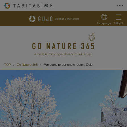
Skip to Content
Language
MENU
TOP
Go Nature 365
Welcome to our snow resort, Gujo!