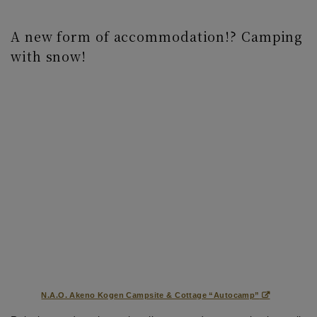
A new form of accommodation!? Camping
with snow!
N.A.O. Akeno Kogen Campsite & Cottage “Autocamp”