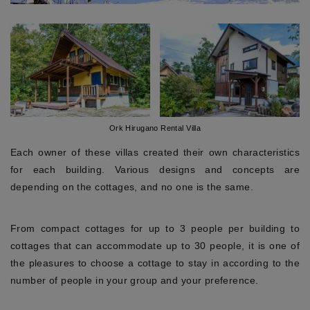
Ork Hirugano Rental Villa
Each owner of these villas created their own characteristics
for each building. Various designs and concepts are
depending on the cottages, and no one is the same.
From compact cottages for up to 3 people per building to
cottages that can accommodate up to 30 people, it is one of
the pleasures to choose a cottage to stay in according to the
number of people in your group and your preference.