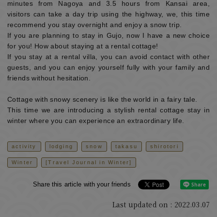
minutes from Nagoya and 3.5 hours from Kansai area,
visitors can take a day trip using the highway, we, this time
recommend you stay overnight and enjoy a snow trip.
If you are planning to stay in Gujo, now I have a new choice
for you! How about staying at a rental cottage!
If you stay at a rental villa, you can avoid contact with other
guests, and you can enjoy yourself fully with your family and
friends without hesitation.
Cottage with snowy scenery is like the world in a fairy tale.
This time we are introducing a stylish rental cottage stay in
winter where you can experience an extraordinary life.
activity
lodging
snow
takasu
shirotori
Winter
[Travel Journal in Winter]
Share this article with your friends
Last updated on : 2022.03.07