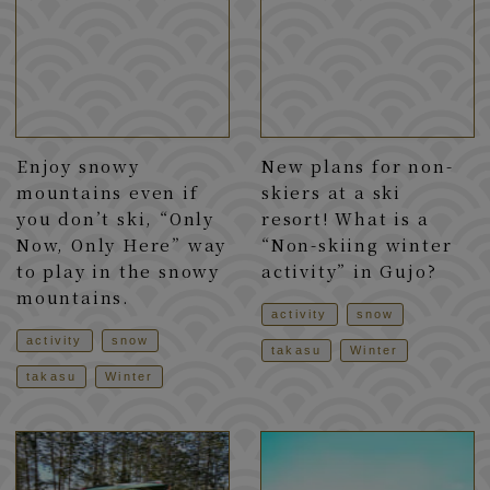
Enjoy snowy
New plans for non-
mountains even if
skiers at a ski
you don’t ski, “Only
resort! What is a
Now, Only Here” way
“Non-skiing winter
to play in the snowy
activity” in Gujo?
mountains.
activity
snow
activity
snow
takasu
Winter
takasu
Winter