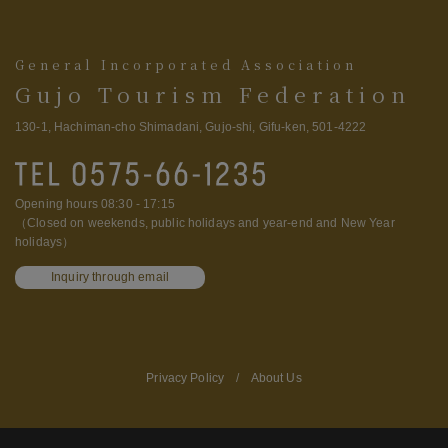
General Incorporated Association
Gujo Tourism Federation
130-1, Hachiman-cho Shimadani, Gujo-shi, Gifu-ken, 501-4222
Opening hours 08:30 - 17:15
（Closed on weekends, public holidays and year-end and New Year
holidays）
Inquiry through email
Privacy Policy
/
About Us