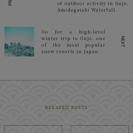
of outdoor activity in Gujo,
Amidagataki Waterfall.
Go for a high-level
winter trip to Gujo, one
NEXT
of the most popular
snow resorts in Japan.
RELATED POSTS