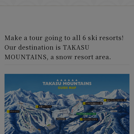
Make a tour going to all 6 ski resorts!
Our destination is TAKASU
MOUNTAINS, a snow resort area.