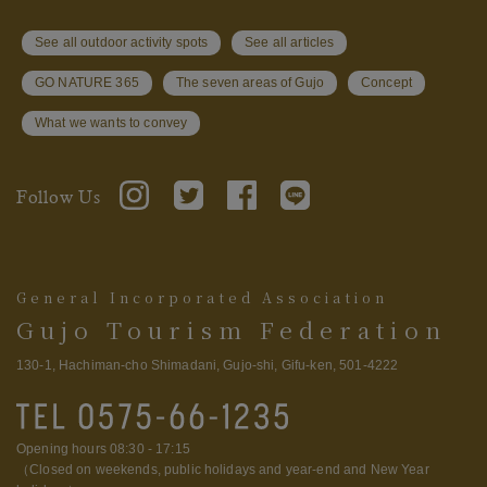
See all outdoor activity spots
See all articles
GO NATURE 365
The seven areas of Gujo
Concept
What we wants to convey
Follow Us
General Incorporated Association
Gujo Tourism Federation
130-1, Hachiman-cho Shimadani, Gujo-shi, Gifu-ken, 501-4222
Opening hours 08:30 - 17:15
（Closed on weekends, public holidays and year-end and New Year