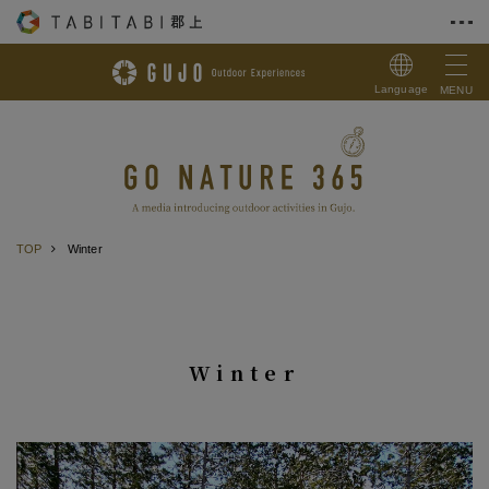
Skip to Content
Language
MENU
TOP
Winter
Winter