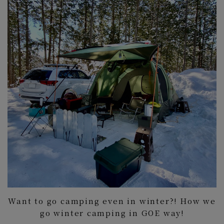
Want to go camping even in winter?! How we
go winter camping in GOE way!