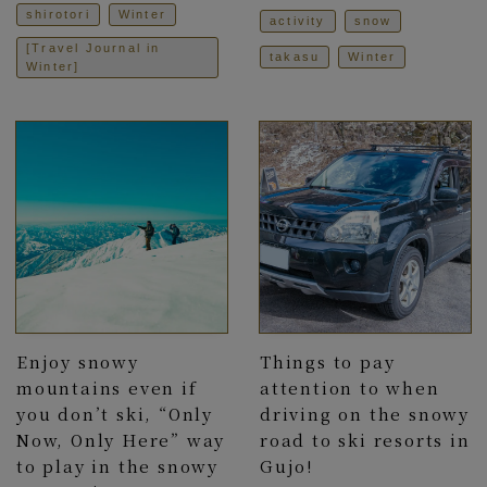
shirotori
Winter
activity
snow
[Travel Journal in
takasu
Winter
Winter]
Enjoy snowy
Things to pay
mountains even if
attention to when
you don’t ski, “Only
driving on the snowy
Now, Only Here” way
road to ski resorts in
to play in the snowy
Gujo!