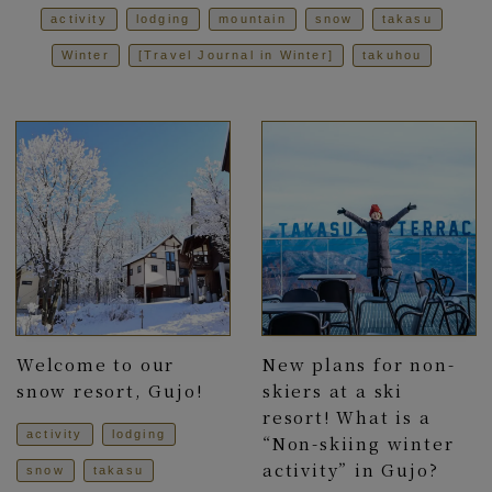
activity
lodging
mountain
snow
takasu
Winter
[Travel Journal in Winter]
takuhou
Welcome to our
New plans for non-
snow resort, Gujo!
skiers at a ski
resort! What is a
activity
lodging
“Non-skiing winter
activity” in Gujo?
snow
takasu