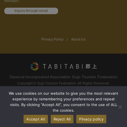
holidays）
Inquiry through email
Privacy Policy
/
About Us
General Incorporated Association Gujo Tourism Federation
Copyright © Gujo Tourism Federation. All Rights Reserved.
We use cookies on our website to give you the most relevant
experience by remembering your preferences and repeat
Terms of service
Privacy policy
visits. By clicking “Accept All”, you consent to the use of ALL
the cookies.
About Gujo Tourism Federation
Accept All
Reject All
Plivacy policy