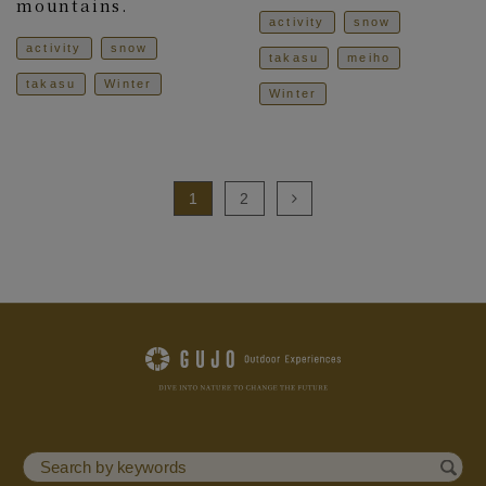
mountains.
activity
snow
activity
snow
takasu
meiho
takasu
Winter
Winter
1
2