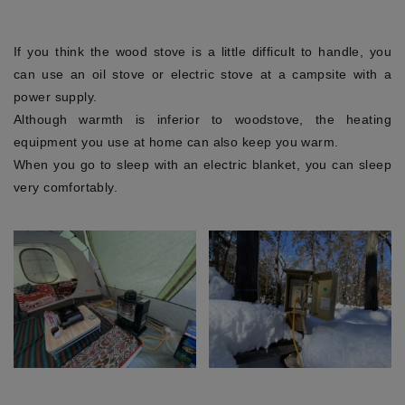
If you think the wood stove is a little difficult to handle, you
can use an oil stove or electric stove at a campsite with a
power supply.
Although warmth is inferior to woodstove, the heating
equipment you use at home can also keep you warm.
When you go to sleep with an electric blanket, you can sleep
very comfortably.