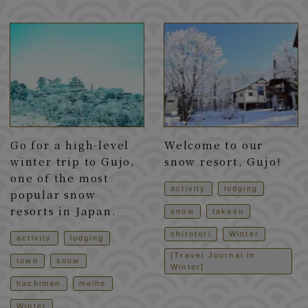
Go for a high-level
Welcome to our
winter trip to Gujo,
snow resort, Gujo!
one of the most
activity
lodging
popular snow
resorts in Japan.
snow
takasu
shirotori
Winter
activity
lodging
[Travel Journal in
town
snow
Winter]
hachiman
meiho
Winter