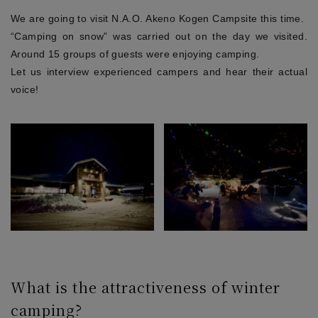
We are going to visit N.A.O. Akeno Kogen Campsite this time.
“Camping on snow” was carried out on the day we visited.
Around 15 groups of guests were enjoying camping.
Let us interview experienced campers and hear their actual
voice!
What is the attractiveness of winter
camping?