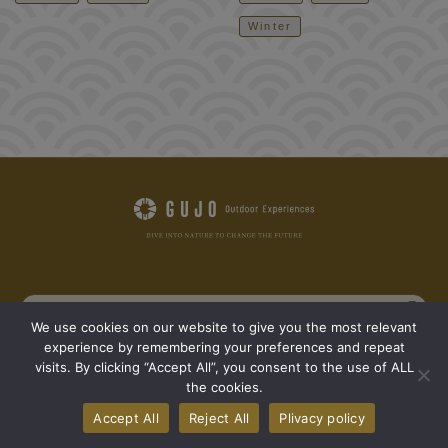
Winter
We use cookies on our website to give you the most relevant
experience by remembering your preferences and repeat
See all outdoor activity spots
See all articles
visits. By clicking “Accept All”, you consent to the use of ALL
the cookies.
GO NATURE 365
The seven areas of Gujo
Concept
Accept All
Reject All
Plivacy policy
What we wants to convey