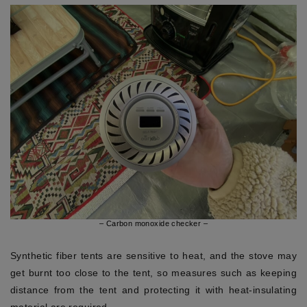
– Carbon monoxide checker –
Synthetic fiber tents are sensitive to heat, and the stove may
get burnt too close to the tent, so measures such as keeping
distance from the tent and protecting it with heat-insulating