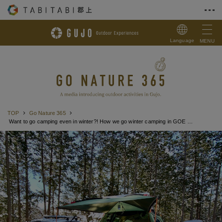
Skip to Content
Language
MENU
TOP
Go Nature 365
Want to go camping even in winter?! How we go winter camping in GOE way!