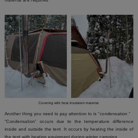
material are required.
Covering with heat insulation material.
Another thing you need to pay attention to is “condensation.”
“Condensation” occurs due to the temperature difference
inside and outside the tent. It occurs by heating the inside of
the tent with heating equipment during winter camping.