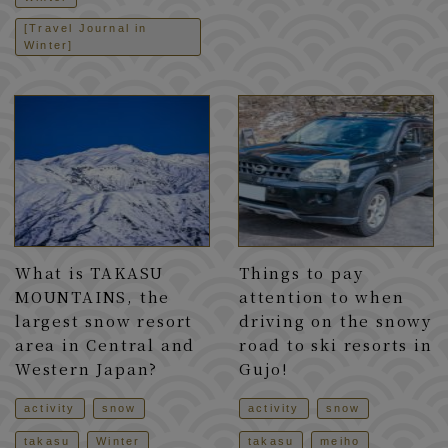
[Travel Journal in
Winter]
What is TAKASU
Things to pay
MOUNTAINS, the
attention to when
largest snow resort
driving on the snowy
area in Central and
road to ski resorts in
Western Japan?
Gujo!
activity
snow
activity
snow
takasu
Winter
takasu
meiho