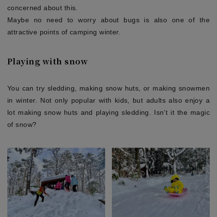
concerned about this.
Maybe no need to worry about bugs is also one of the
attractive points of camping winter.
Playing with snow
You can try sledding, making snow huts, or making snowmen
in winter. Not only popular with kids, but adults also enjoy a
lot making snow huts and playing sledding. Isn’t it the magic
of snow?