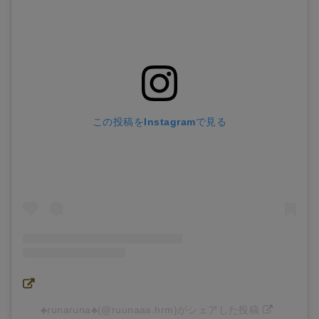
この投稿をInstagramで見る
♣︎runaruna♣︎(@ruunaaa.hrm)がシェアした投稿