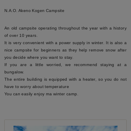
N.A.O. Akeno Kogen Campsite
An old campsite operating throughout the year with a history
of over 10 years.
It is very convenient with a power supply in winter. It is also a
nice campsite for beginners as they help remove snow after
you decide where you want to stay.
If you are a little worried, we recommend staying at a
bungalow.
The entire building is equipped with a heater, so you do not
have to worry about temperature
You can easily enjoy ma winter camp.