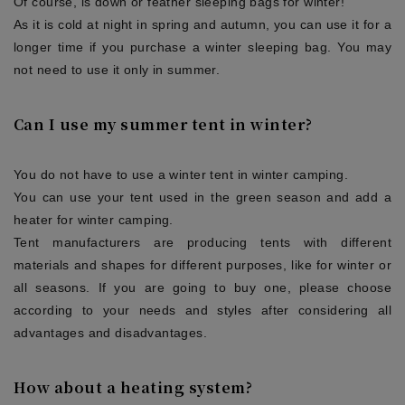
Of course, is down or feather sleeping bags for winter!
As it is cold at night in spring and autumn, you can use it for a
longer time if you purchase a winter sleeping bag. You may
not need to use it only in summer.
Can I use my summer tent in winter?
You do not have to use a winter tent in winter camping.
You can use your tent used in the green season and add a
heater for winter camping.
Tent manufacturers are producing tents with different
materials and shapes for different purposes, like for winter or
all seasons. If you are going to buy one, please choose
according to your needs and styles after considering all
advantages and disadvantages.
How about a heating system?