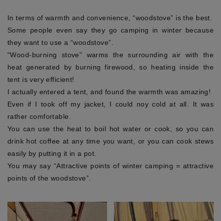
In terms of warmth and convenience, “woodstove” is the best.
Some people even say they go camping in winter because
they want to use a “woodstove”.
“Wood-burning stove” warms the surrounding air with the
heat generated by burning firewood, so heating inside the
tent is very efficient!
I actually entered a tent, and found the warmth was amazing!
Even if I took off my jacket, I could noy cold at all. It was
rather comfortable.
You can use the heat to boil hot water or cook, so you can
drink hot coffee at any time you want, or you can cook stews
easily by putting it in a pot.
You may say “Attractive points of winter camping = attractive
points of the woodstove”.