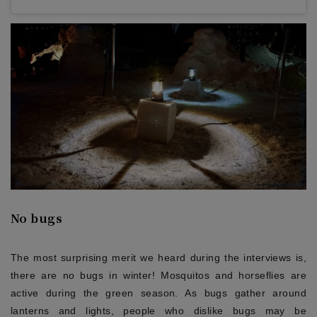
No bugs
The most surprising merit we heard during the interviews is,
there are no bugs in winter! Mosquitos and horseflies are
active during the green season. As bugs gather around
lanterns and lights, people who dislike bugs may be