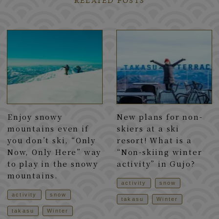
RELATED POSTS
Enjoy snowy
New plans for non-
mountains even if
skiers at a ski
you don’t ski, “Only
resort! What is a
Now, Only Here” way
“Non-skiing winter
to play in the snowy
activity” in Gujo?
mountains.
activity
snow
activity
snow
takasu
Winter
takasu
Winter