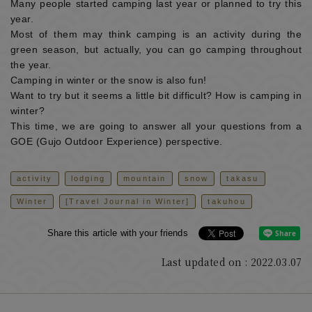
Many people started camping last year or planned to try this
year.
Most of them may think camping is an activity during the
green season, but actually, you can go camping throughout
the year.
Camping in winter or the snow is also fun!
Want to try but it seems a little bit difficult? How is camping in
winter?
This time, we are going to answer all your questions from a
GOE (Gujo Outdoor Experience) perspective.
activity
lodging
mountain
snow
takasu
Winter
[Travel Journal in Winter]
takuhou
Share this article with your friends
Last updated on : 2022.03.07