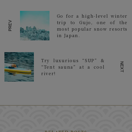
Go for a high-level winter
trip to Gujo, one of the
PREV
most popular snow resorts
in Japan.
Try luxurious “SUP” &
NEXT
“Tent sauna” at a cool
river!