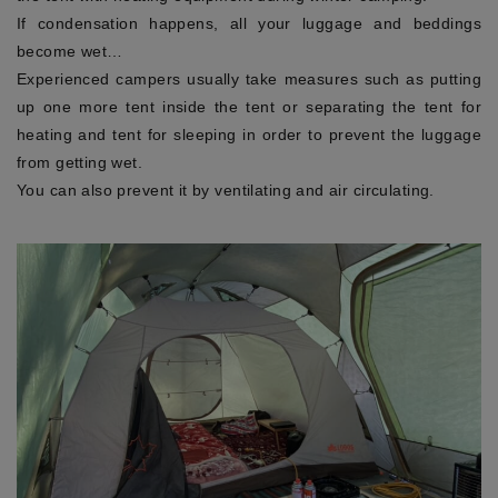
If condensation happens, all your luggage and beddings
become wet…
Experienced campers usually take measures such as putting
up one more tent inside the tent or separating the tent for
heating and tent for sleeping in order to prevent the luggage
from getting wet.
You can also prevent it by ventilating and air circulating.