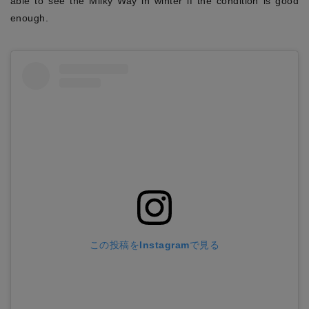
able to see the Milky Way in winter if the condition is good
enough.
この投稿をInstagramで見る