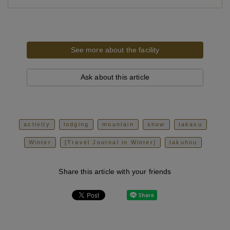
See more about the facility
Ask about this article
activity
lodging
mountain
snow
takasu
Winter
[Travel Journal in Winter]
takuhou
Share this article with your friends