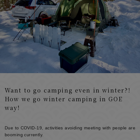
Want to go camping even in winter?!
How we go winter camping in GOE
way!
Due to COVID-19, activities avoiding meeting with people are
booming currently.