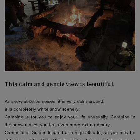
This calm and gentle view is beautiful.
As snow absorbs noises, it is very calm around.
It is completely white snow scenery.
Camping is for you to enjoy your life unusually. Camping in
the snow makes you feel even more extraordinary.
Campsite in Gujo is located at a high altitude, so you may be