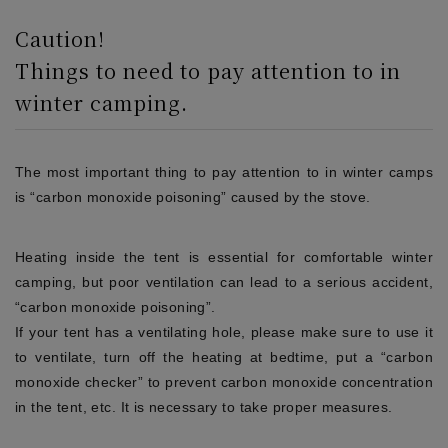
Caution!
Things to need to pay attention to in
winter camping.
The most important thing to pay attention to in winter camps
is “carbon monoxide poisoning” caused by the stove.
Heating inside the tent is essential for comfortable winter
camping, but poor ventilation can lead to a serious accident,
“carbon monoxide poisoning”.
If your tent has a ventilating hole, please make sure to use it
to ventilate, turn off the heating at bedtime, put a “carbon
monoxide checker” to prevent carbon monoxide concentration
in the tent, etc. It is necessary to take proper measures.