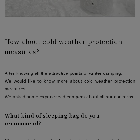
How about cold weather protection
measures?
After knowing all the attractive points of winter camping,
We would like to know more about cold weather protection
measures!
We asked some experienced campers about all our concerns.
What kind of sleeping bag do you
recommend?