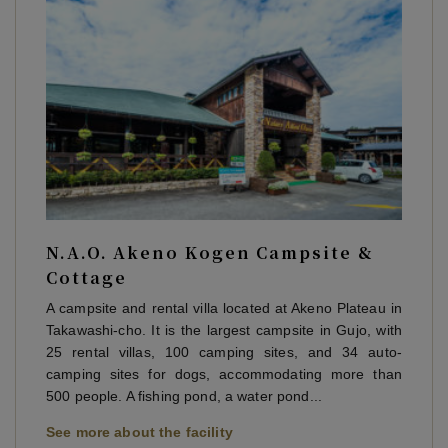
N.A.O. Akeno Kogen Campsite &
Cottage
A campsite and rental villa located at Akeno Plateau in
Takawashi-cho. It is the largest campsite in Gujo, with
25 rental villas, 100 camping sites, and 34 auto-
camping sites for dogs, accommodating more than
500 people. A fishing pond, a water pond...
See more about the facility