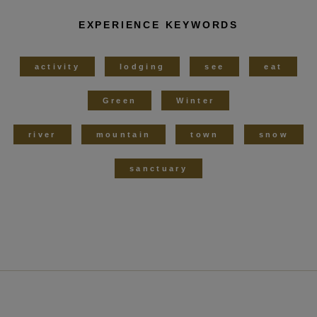
EXPERIENCE KEYWORDS
activity
lodging
see
eat
Green
Winter
river
mountain
town
snow
sanctuary