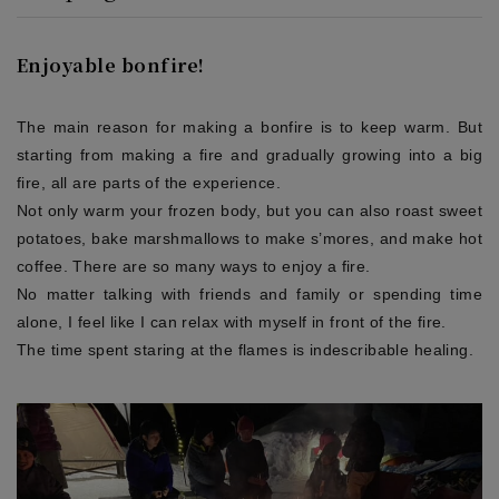
Enjoyable bonfire!
The main reason for making a bonfire is to keep warm. But
starting from making a fire and gradually growing into a big
fire, all are parts of the experience.
Not only warm your frozen body, but you can also roast sweet
potatoes, bake marshmallows to make s’mores, and make hot
coffee. There are so many ways to enjoy a fire.
No matter talking with friends and family or spending time
alone, I feel like I can relax with myself in front of the fire.
The time spent staring at the flames is indescribable healing.