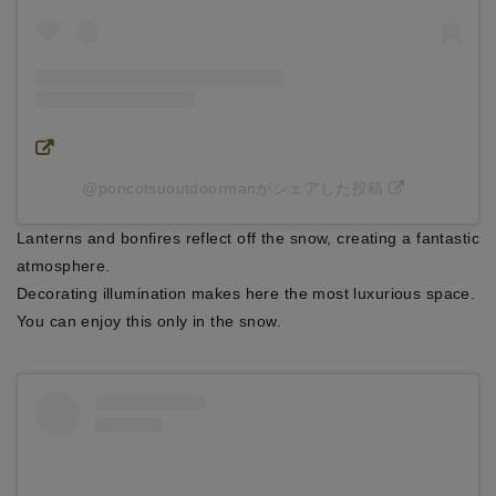
@poncotsuoutdoormanがシェアした投稿
Lanterns and bonfires reflect off the snow, creating a fantastic
atmosphere.
Decorating illumination makes here the most luxurious space.
You can enjoy this only in the snow.