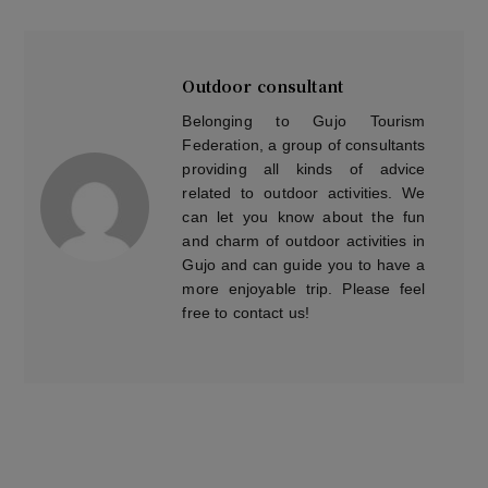
Outdoor consultant
Belonging to Gujo Tourism
Federation, a group of consultants
providing all kinds of advice
related to outdoor activities. We
can let you know about the fun
and charm of outdoor activities in
Gujo and can guide you to have a
more enjoyable trip. Please feel
free to contact us!