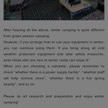
After hearing all the above, winter camping is quite different
from green season camping.
However, if you arrange how to use your equipment in winter,
you can continue using them. If you bring along all cold
weather protection equipment and take safety measures,
even those who are new to winter camp can enjoy it!
When you are choosing a campsite, please remember to
check “whether there is a power supply facility”, “whether staff
will help remove snow”, “whether there is a hot spring
nearby”, and so on.
Please do all research and preparation and enjoy winter
camping!