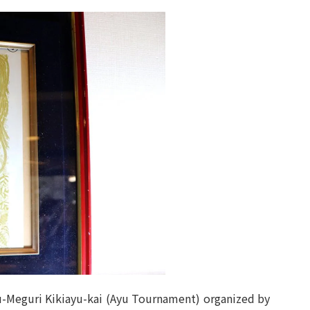
-Meguri Kikiayu-kai (Ayu Tournament) organized by