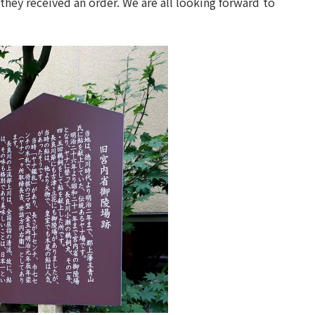
they received an order. We are all looking forward to