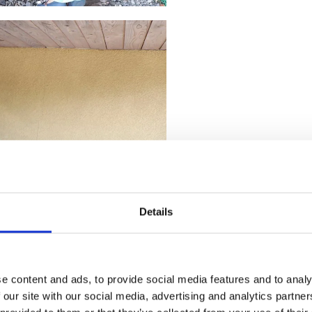
Details
e content and ads, to provide social media features and to analy
 our site with our social media, advertising and analytics partn