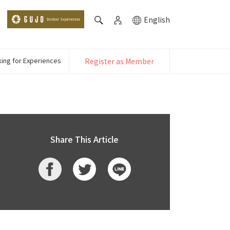
English
ing for Experiences
Register as Member
Share This Article