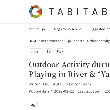
About Gujo
Things to Do in Gujo
Suggested Iti
HOME
>
Recommended Gujo Report
>
Outdoor Activity
minami
Eat
Play
Outdoor Activity dur
Playing in River & “Y
Writer : TABITABI Gujo Editor Team
Posted date： 2022-02-22
Last updated： 20
Tag：