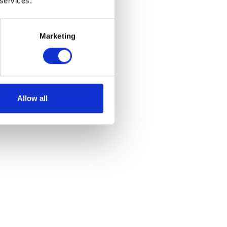
 services.
Marketing
Allow all