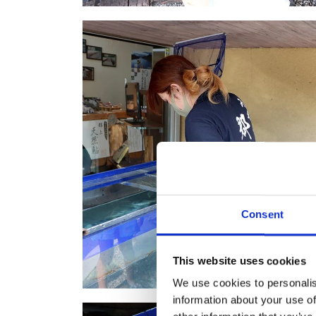
Consent
This website uses cookies
We use cookies to personalis
information about your use of