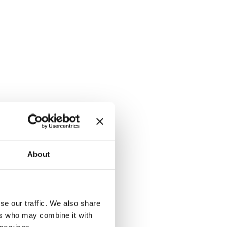
About
se our traffic. We also share
ers who may combine it with