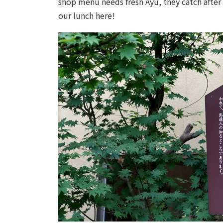
shop menu needs fresh Ayu, they catch after 
our lunch here!