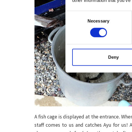
other information that you’ve
Consent
Necessary
Selection
Deny
A fish cage is displayed at the entrance. Wh
staff comes to us and catches Ayu for us! A