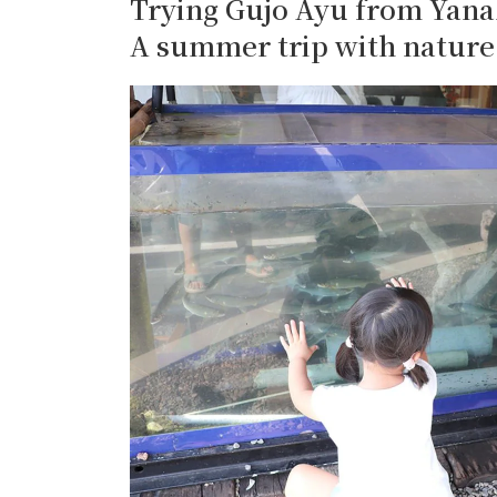
Trying Gujo Ayu from Yana
A summer trip with nature