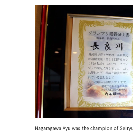
Nagaragawa Ayu was the champion of Seiryu