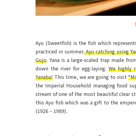
Ayu (Sweetfish) is the fish which represents
practiced in summer.
Ayu catching using Yan
Gujo
. Yana is a large-scaled trap made fro
down the river for egg-laying.
We highly 
Yanaba!
This time, we are going to visit
“Mi
the Imperial Household managing food supp
stream of one of the most beautiful clear st
this Ayu fish which was a gift to the emper
(1926 – 1989).