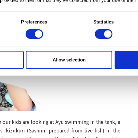
 provided to them or that they’ve collected from your use of their
Preferences
Statistics
Allow selection
en our kids are looking at Ayu swimming in the tank, a
s Ikizukuri (Sashimi prepared from live fish) in the