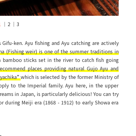
1
2
3
 Gifu-ken. Ayu fishing and Ayu catching are actively
a (Fishing weir) is one of the summer traditions in
m bamboo sticks set in the river to catch fish going
recommend places providing natural Gujo Ayu and
yachika”
which is selected by the former Ministry of
ly to the Imperial family. Ayu here, in the upper
reams in Japan, is particularly delicious! You can try
or during Meiji era (1868 - 1912) to early Showa era