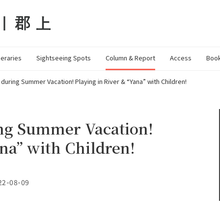
neraries
Sightseeing Spots
Column & Report
Access
Book
 during Summer Vacation! Playing in River & “Yana” with Children!
ing Summer Vacation!
ana” with Children!
22-08-09