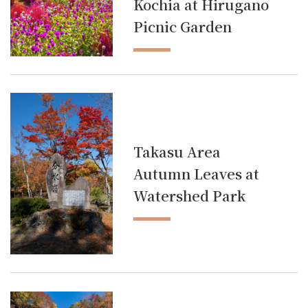
Kochia at Hirugano
Picnic Garden
Takasu Area
Autumn Leaves at
Watershed Park