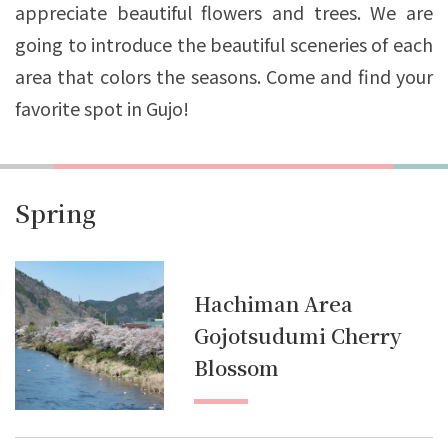
appreciate beautiful flowers and trees. We are
going to introduce the beautiful sceneries of each
area that colors the seasons. Come and find your
favorite spot in Gujo!
Spring
Hachiman Area
Gojotsudumi Cherry
Blossom