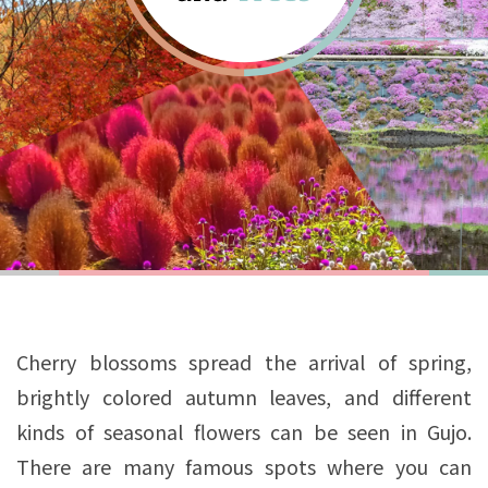
Cherry blossoms spread the arrival of spring,
brightly colored autumn leaves, and different
kinds of seasonal flowers can be seen in Gujo.
There are many famous spots where you can