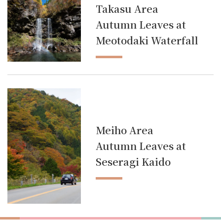
Takasu Area
Autumn Leaves at
Meotodaki Waterfall
Meiho Area
Autumn Leaves at
Seseragi Kaido