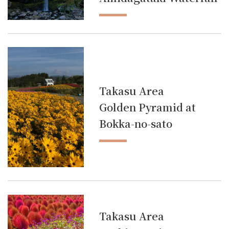
Takasu Area
Golden Pyramid at
Bokka-no-sato
Takasu Area