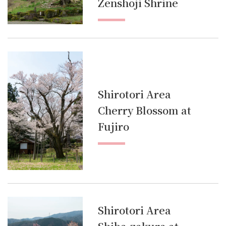
Zenshoji Shrine
Shirotori Area
Cherry Blossom at
Fujiro
Shirotori Area