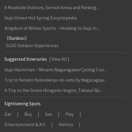
8 Roadside Stations, Service Areas and Parking...
Gujo Onsen Hot Spring Encyclopedia
Kingdom of Winter Sports – Heading to Gujo in ...
［Outdoor］
GUJO Outdoor Experiences
Suggested Itineraries
[ View All ]
Gujo Hachiman ~ Minami Nagaragawa Cycling Crui...
Trip to Yamato Kokindenju-no-sato by Nagaragaw...
A Trip to the Green Hirugano-kogen, Takasu! Na...
Sightseeing Spots
Eat
Buy
See
Play
Entertainment & Art
History