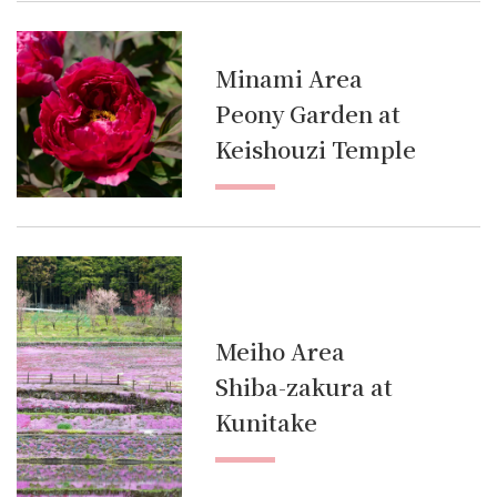
Minami Area
Peony Garden at
Keishouzi Temple
Meiho Area
Shiba-zakura at
Kunitake