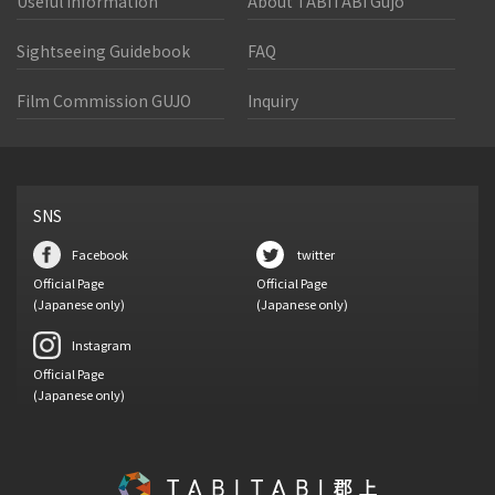
Useful Information
About TABITABI Gujo
Sightseeing Guidebook
FAQ
Film Commission GUJO
Inquiry
SNS
Facebook
twitter
Official Page
Official Page
(Japanese only)
(Japanese only)
Instagram
Official Page
(Japanese only)