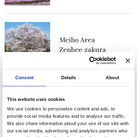
Meiho Area
Zenbee-zakura
Consent
Details
About
This website uses cookies
Wara Area
We use cookies to personalise content and ads, to
Rows of Cherry
provide social media features and to analyse our traffic.
Blossom Trees at
We also share information about your use of our site with
our social media, advertising and analytics partners who
Housu