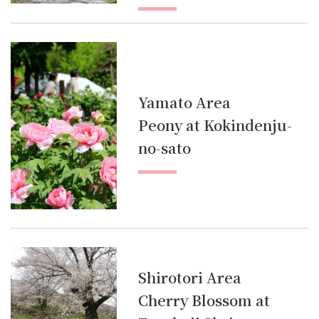
Yamato Area
Peony at Kokindenju-
no-sato
Shirotori Area
Cherry Blossom at