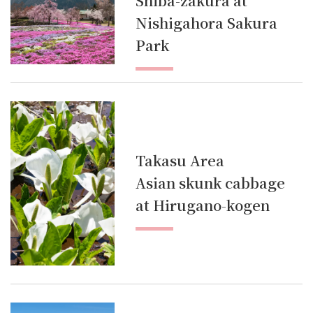
Shiba-zakura at
Nishigahora Sakura
Park
Takasu Area
Asian skunk cabbage
at Hirugano-kogen