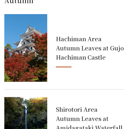
Autumn
Hachiman Area
Autumn Leaves at Gujo
Hachiman Castle
Shirotori Area
Autumn Leaves at
Amidagataki Waterfall