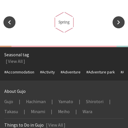
Seasonal tag
[ View All ]
#Accommodation
#Activity
#Adventure
#Adventure park
#Alc
About Gujo
Gujo
Hachiman
Yamato
Shirotori
Takasu
Minami
Meiho
Wara
Things to Do in Gujo
[ View All ]