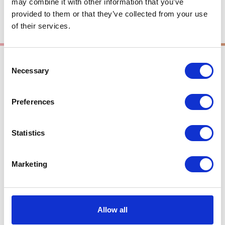
may combine it with other information that you’ve
provided to them or that they’ve collected from your use
of their services.
Consent
Summer
Necessary
Selection
Preferences
Takasu Area
Lavender at Bokka-no-
Statistics
sato
Marketing
Allow all