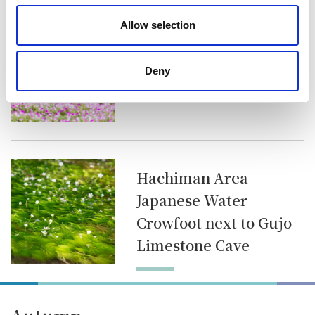
Takasu Area
Allow selection
Petunia at Hirugano
Picnic Garden
Deny
Hachiman Area
Japanese Water
Crowfoot next to Gujo
Limestone Cave