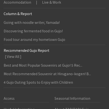
Accommodation
Live & Work
Column & Report
Going with noodle writer, Yamada!
Discovering fermented food in Gujo!
Food tour around my hometown Gujo
Recommended Gujo Report
[ View All ]
Best and Most Popular Souvenirs at Gujo! 5 Rec...
Most Recommended Souvenir at Hirugano-kogen! B...
4 Gujo Outing Spots to Enjoy with Children
Access
Seasonal Information