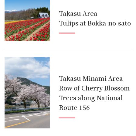
Takasu Area
Tulips at Bokka-no-sato
Takasu Minami Area
Row of Cherry Blossom
Trees along National
Route 156