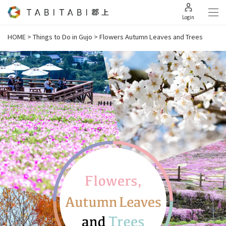
Login
HOME
>
Things to Do in Gujo
>
Flowers Autumn Leaves and Trees