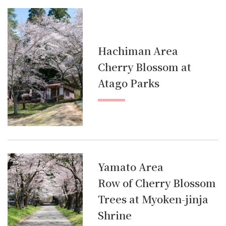
Hachiman Area
Cherry Blossom at
Atago Parks
Yamato Area
Row of Cherry Blossom
Trees at Myoken-jinja
Shrine