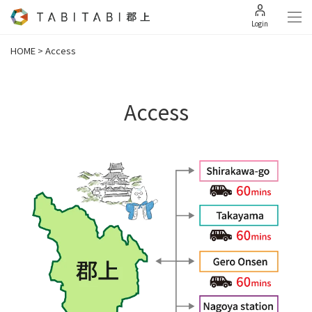
Login
HOME
>
Access
Access