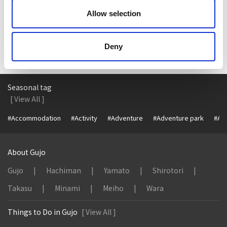
TripAdvisor
Allow selection
Deny
Seasonal tag
[ View All ]
#Accommodation
#Activity
#Adventure
#Adventure park
#Alc
About Gujo
Gujo
Hachiman
Yamato
Shirotori
Takasu
Minami
Meiho
Wara
Things to Do in Gujo
[ View All ]