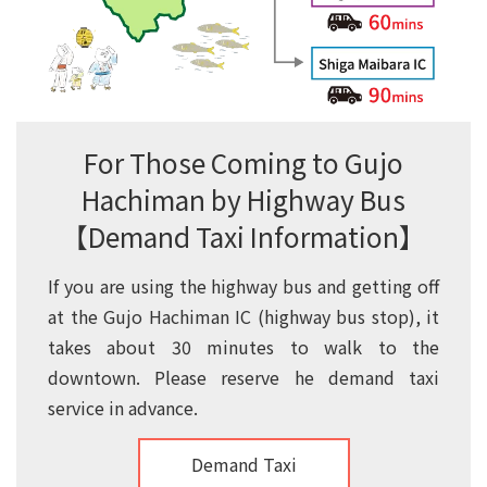
For Those Coming to Gujo
Hachiman by Highway Bus
【Demand Taxi Information】
If you are using the highway bus and getting off
at the Gujo Hachiman IC (highway bus stop), it
takes about 30 minutes to walk to the
downtown. Please reserve he demand taxi
service in advance.
Demand Taxi