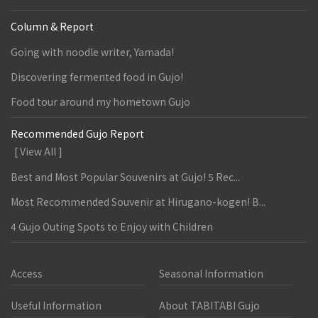
Column & Report
Going with noodle writer, Yamada!
Discovering fermented food in Gujo!
Food tour around my hometown Gujo
Recommended Gujo Report
[ View All ]
Best and Most Popular Souvenirs at Gujo! 5 Rec...
Most Recommended Souvenir at Hirugano-kogen! B...
4 Gujo Outing Spots to Enjoy with Children
Access
Seasonal Information
Useful Information
About TABITABI Gujo