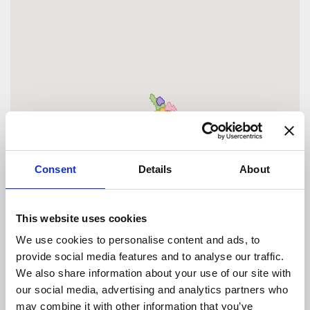
Consent
Details
About
This website uses cookies
We use cookies to personalise content and ads, to
provide social media features and to analyse our traffic.
We also share information about your use of our site with
our social media, advertising and analytics partners who
may combine it with other information that you’ve