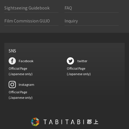
Sightseeing Guidebook
FAQ
Film Commission GUJO
Inquiry
SNS
Facebook
twitter
Official Page
Official Page
(Japanese only)
(Japanese only)
Instagram
Official Page
(Japanese only)