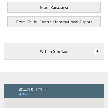
From Kanazawa
From Chubu Centrair International Airport
Within Gifu-ken