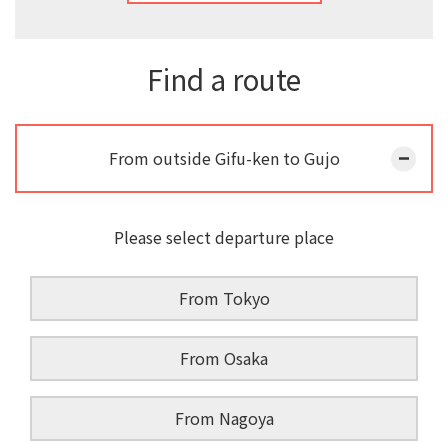
Find a route
From outside Gifu-ken to Gujo
Please select departure place
From Tokyo
From Osaka
From Nagoya