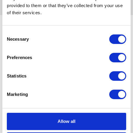
provided to them or that they’ve collected from your use
of their services.
Search for route
Consent
Necessary
Selection
Google Map
Preferences
Yahoo! Transit
Statistics
Jorudan
Marketing
NAVITIME
Ekitan
Allow all