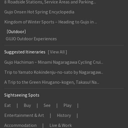
8 Roadside Stations, Service Areas and Parking...
Gujo Onsen Hot Spring Encyclopedia
Kingdom of Winter Sports – Heading to Gujo in ...
［Outdoor］
GUJO Outdoor Experiences
Suggested Itineraries
[ View All ]
Gujo Hachiman ~ Minami Nagaragawa Cycling Crui...
Trip to Yamato Kokindenju-no-sato by Nagaragaw...
A Trip to the Green Hirugano-kogen, Takasu! Na...
Sightseeing Spots
Eat
Buy
See
Play
Entertainment & Art
History
Accommodation
Live & Work