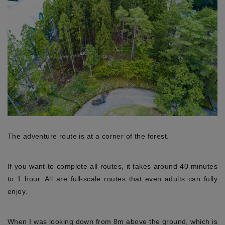
The adventure route is at a corner of the forest.
If you want to complete all routes, it takes around 40 minutes
to 1 hour. All are full-scale routes that even adults can fully
enjoy.
When I was looking down from 8m above the ground, which is