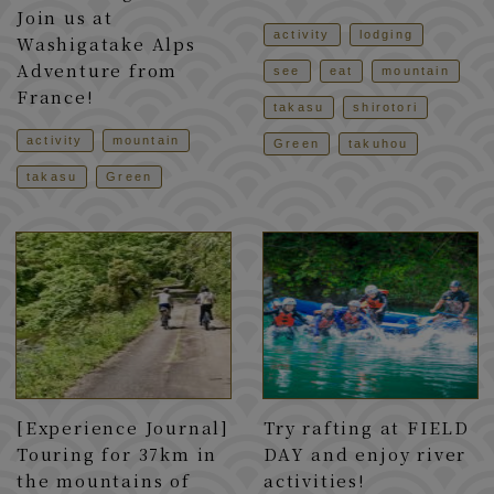
Join us at
activity
lodging
Washigatake Alps
Adventure from
see
eat
mountain
France!
takasu
shirotori
activity
mountain
Green
takuhou
takasu
Green
[Experience Journal]
Try rafting at FIELD
Touring for 37km in
DAY and enjoy river
the mountains of
activities!