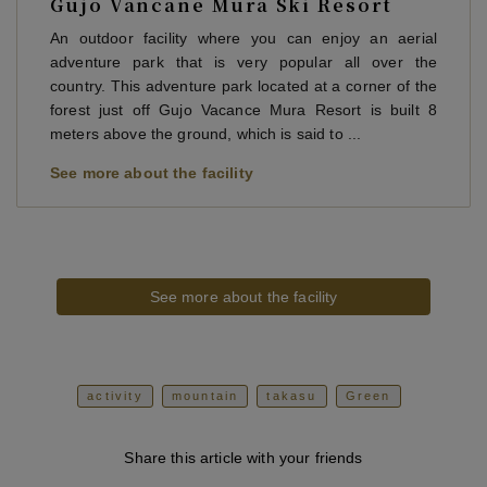
Gujo Vancane Mura Ski Resort
An outdoor facility where you can enjoy an aerial
adventure park that is very popular all over the
country. This adventure park located at a corner of the
forest just off Gujo Vacance Mura Resort is built 8
meters above the ground, which is said to ...
See more about the facility
See more about the facility
activity
mountain
takasu
Green
Share this article with your friends