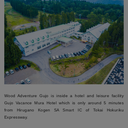
Wood Adventure Gujo is inside a hotel and leisure facility
Gujo Vacance Mura Hotel which is only around 5 minutes
from Hirugano Kogen SA Smart IC of Tokai Hokuriku
Expressway.