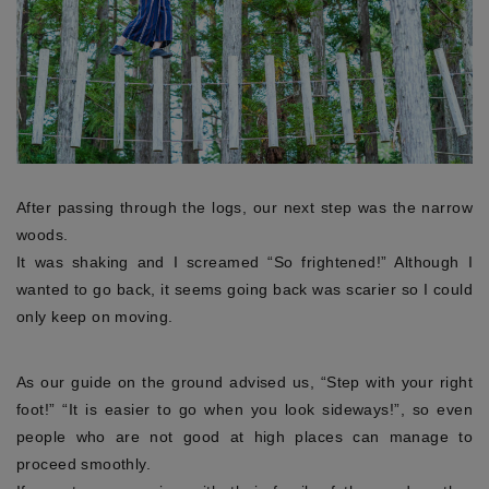
After passing through the logs, our next step was the narrow
woods.
It was shaking and I screamed “So frightened!” Although I
wanted to go back, it seems going back was scarier so I could
only keep on moving.
As our guide on the ground advised us, “Step with your right
foot!” “It is easier to go when you look sideways!”, so even
people who are not good at high places can manage to
proceed smoothly.