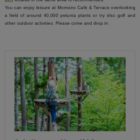
You can enjoy leisure at Momoiro Café & Terrace overlooking
a field of around 40,000 petunia plants or try disc golf and
other outdoor activities. Please come and drop in.