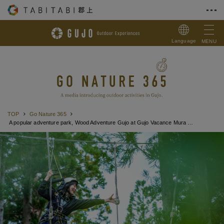
Skip to Content
Language
MENU
TOP
Go Nature 365
A popular adventure park, Wood Adventure Gujo at Gujo Vacance Mura Hotel