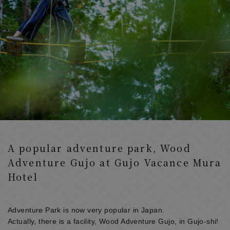
A popular adventure park, Wood
Adventure Gujo at Gujo Vacance Mura
Hotel
Adventure Park is now very popular in Japan.
Actually, there is a facility, Wood Adventure Gujo, in Gujo-shi!