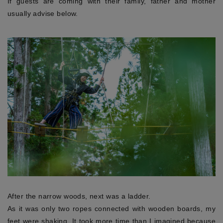
If guests are coming with their family, father and mother
usually advise below.
After the narrow woods, next was a ladder.
As it was only two ropes connected with wooden boards, my
feet were shaking. It took more time than I imagined because