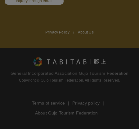
Inquiry through email
Privacy Policy
/
About Us
General Incorporated Association Gujo Tourism Federation
Copyright © Gujo Tourism Federation. All Rights Reserved.
Terms of service
Privacy policy
About Gujo Tourism Federation