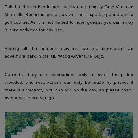
This hotel itself is a leisure facility operating by Gujo Vacance
Mura Ski Resort in winter, as well as a sports ground and a
golf course. As it is not limited to hotel guests, you can enjoy
leisure activities for day use.
Among all the outdoor activities, we are introducing an
adventure park in the air, Wood Adventure Gujo.
Currently, they are reservations only to avoid being too
crowded, and reservations can only be made by phone. If
there is a vacancy, you can join on the day, so please check
by phone before you go.