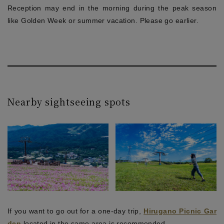
Reception may end in the morning during the peak season
like Golden Week or summer vacation. Please go earlier.
Nearby sightseeing spots
If you want to go out for a one-day trip,
Hirugano Picnic Gar
den
located in the same area is recommended.