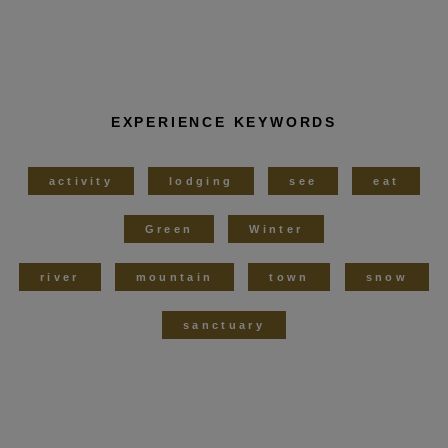
EXPERIENCE KEYWORDS
activity
lodging
see
eat
Green
Winter
river
mountain
town
snow
sanctuary