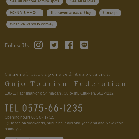
See all outdoor activity spots
See all articles
GO NATURE 365
The seven areas of Gujo
Concept
What we wants to convey
Follow Us
General Incorporated Association
Gujo Tourism Federation
130-1, Hachiman-cho Shimadani, Gujo-shi, Gifu-ken, 501-4222
Opening hours 08:30 - 17:15
（Closed on weekends, public holidays and year-end and New Year
holidays）