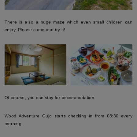
There is also a huge maze which even small children can
enjoy. Please come and try it!
Of course, you can stay for accommodation.
Wood Adventure Gujo starts checking in from 08:30 every
morning.