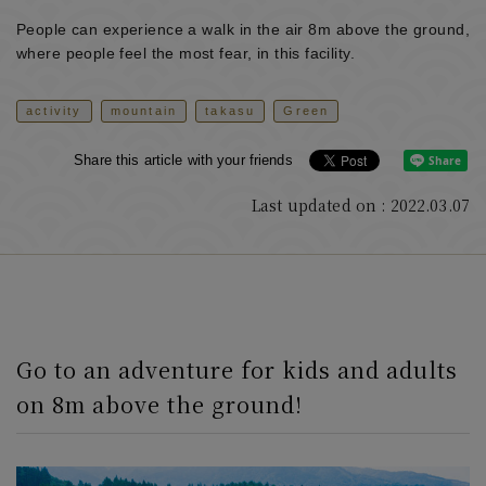
People can experience a walk in the air 8m above the ground,
where people feel the most fear, in this facility.
activity
mountain
takasu
Green
Share this article with your friends
Last updated on : 2022.03.07
Go to an adventure for kids and adults
on 8m above the ground!