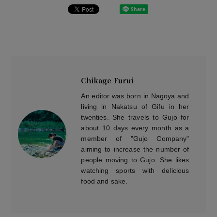
Chikage Furui
An editor was born in Nagoya and
living in Nakatsu of Gifu in her
twenties. She travels to Gujo for
about 10 days every month as a
member of "Gujo Company"
aiming to increase the number of
people moving to Gujo. She likes
watching sports with delicious
food and sake.