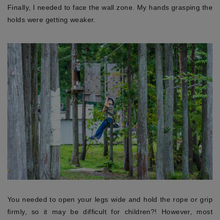
Finally, I needed to face the wall zone. My hands grasping the
holds were getting weaker.
You needed to open your legs wide and hold the rope or grip
firmly, so it may be difficult for children?! However, most