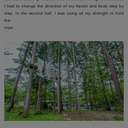
I had to change the direction of my hands and body step by
step. In the second half, I was using all my strength to hold
the
rop