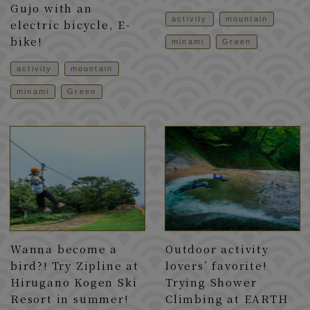
Gujo with an
activity
mountain
electric bicycle, E-
bike!
minami
Green
activity
mountain
minami
Green
Wanna become a
Outdoor activity
bird?! Try Zipline at
lovers’ favorite!
Hirugano Kogen Ski
Trying Shower
Resort in summer!
Climbing at EARTH