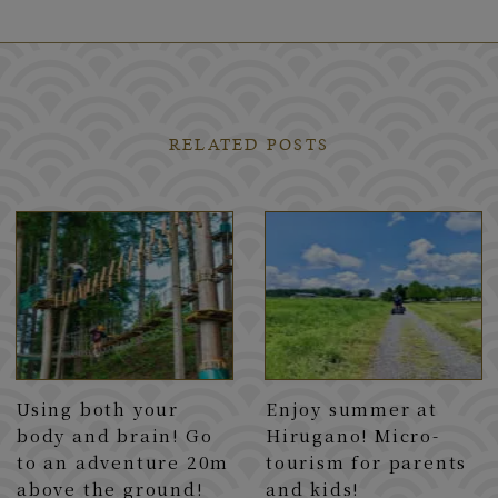
RELATED POSTS
Using both your
Enjoy summer at
body and brain! Go
Hirugano! Micro-
to an adventure 20m
tourism for parents
above the ground!
and kids!