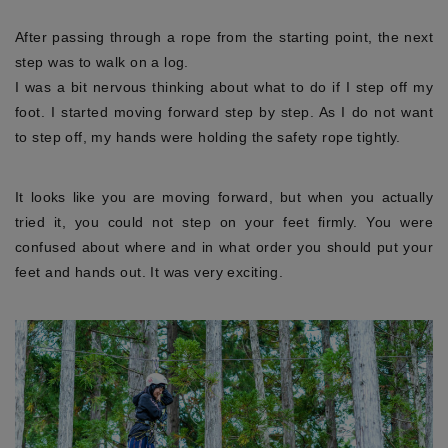
After passing through a rope from the starting point, the next
step was to walk on a log.
I was a bit nervous thinking about what to do if I step off my
foot. I started moving forward step by step. As I do not want
to step off, my hands were holding the safety rope tightly.
It looks like you are moving forward, but when you actually
tried it, you could not step on your feet firmly. You were
confused about where and in what order you should put your
feet and hands out. It was very exciting.