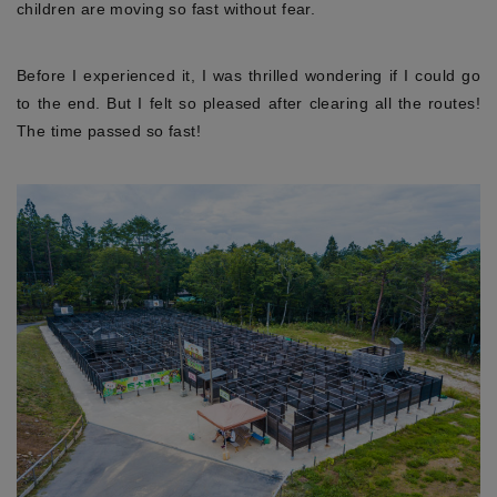
children are moving so fast without fear.
Before I experienced it, I was thrilled wondering if I could go
to the end. But I felt so pleased after clearing all the routes!
The time passed so fast!