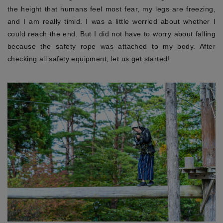
the height that humans feel most fear, my legs are freezing,
and I am really timid. I was a little worried about whether I
could reach the end. But I did not have to worry about falling
because the safety rope was attached to my body. After
checking all safety equipment, let us get started!