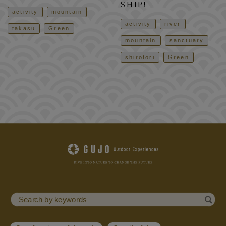
SHIP!
activity
mountain
activity
river
takasu
Green
mountain
sanctuary
shirotori
Green