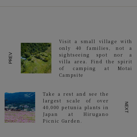
Visit a small village with
only 40 families, not a
sightseeing spot nor a
PREV
villa area. Find the spirit
of camping at Motai
Campsite
Take a rest and see the
largest scale of over
NEXT
40,000 petunia plants in
Japan at Hirugano
Picnic Garden.