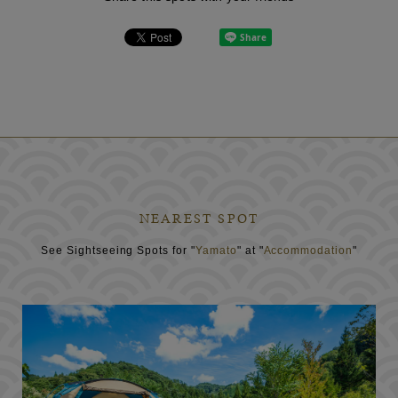
NEAREST SPOT
See Sightseeing Spots for "
Yamato
" at "
Accommodation
"