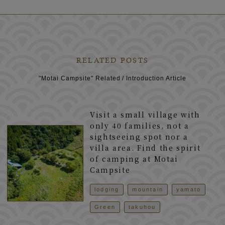
RELATED POSTS
"Motai Campsite" Related / Introduction Article
Visit a small village with
only 40 families, not a
sightseeing spot nor a
villa area. Find the spirit
of camping at Motai
Campsite
lodging
mountain
yamato
Green
takuhou