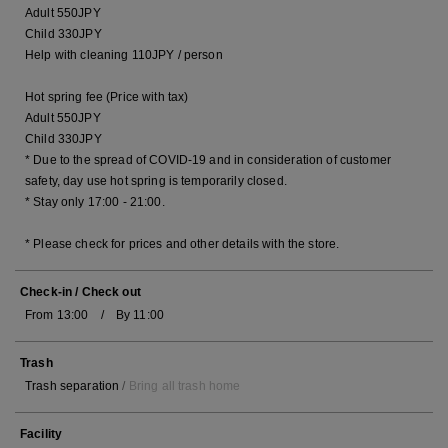
Adult 550JPY
Child 330JPY
Help with cleaning 110JPY / person
Hot spring fee (Price with tax)
Adult 550JPY
Child 330JPY
* Due to the spread of COVID-19 and in consideration of customer
safety, day use hot spring is temporarily closed.
* Stay only 17:00 - 21:00.
* Please check for prices and other details with the store.
Check-in / Check out
From 13:00 / By 11:00
Trash
Trash separation
/
Bring all trash home
Facility