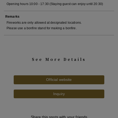
Opening hours 10:00 - 17:30 (Staying guest can enjoy until 20:30)
Remarks
Fireworks are only allowed at designated locations.
Please use a bonfire stand for making a bonfire.
See More Details
Official website
Inquiry
Share this spots with your friends