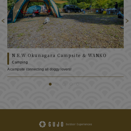
N.E.W Okunagara Campsite & WANKO
Camping
A campsite connecting all doggy lovers!