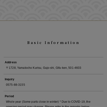
Basic Information
Address
〒1728, Yamatocho Kurisu, Gujo-shi, Gifu-ken, 501-4603
Inquiry
0575-88-3155
Period
Whole year (Some parts close in winter) * Due to COVID-19, the
opening period may change. Please refer to the remarks below.