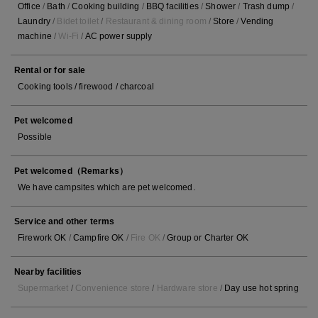
Office
/
Bath
/
Cooking building
/
BBQ facilities
/
Shower
/
Trash dump
/
Laundry
/
Bidet toilet
/
Restaurant & dining room
/
Store
/
Vending
machine
/
Wi-Fi
/
AC power supply
Rental or for sale
Cooking tools / firewood / charcoal
Pet welcomed
Possible
Pet welcomed（Remarks）
We have campsites which are pet welcomed.
Service and other terms
Firework OK
/
Campfire OK
/
Fire OK
/
Group or Charter OK
Nearby facilities
Supermarket
/
Convenience store
/
Hardware store
/
Day use hot spring