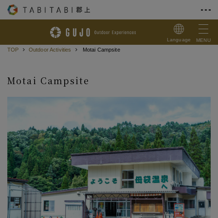
Skip to Content
Language
MENU
TOP
Outdoor Activities
Motai Campsite
Motai Campsite