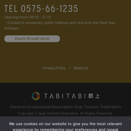
Opening hours 08:30 - 17:15
（Closed on weekends, public holidays and year-end and New Year
holidays）
Inquiry through email
Privacy Policy
/
About Us
General Incorporated Association Gujo Tourism Federation
Copyright © Gujo Tourism Federation. All Rights Reserved.
We use cookies on our website to give you the most relevant
experience by remembering your preferences and repeat