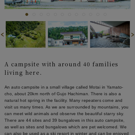
A campsite with around 40 families
living here.
An auto campsite in a small village called Motai in Yamato-
cho, about 20km north of Gujo Hachiman. There is also a
natural hot spring in the facility. Many repeaters come and
visit us many times. As we are surrounded by mountains, you
can meet wild animals and observe the beautiful starry sky.
There are 44 sites and 39 bungalows in this auto campsite,
as well as sites and bungalows which are pet welcomed. We
can also be used as a ski resort in winter and can be enjoyed