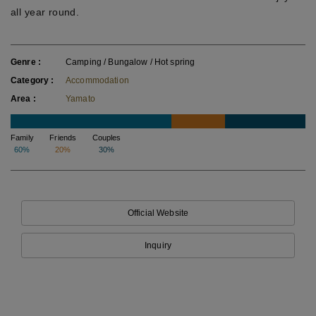
all year round.
Genre
Camping / Bungalow / Hot spring
Category
Accommodation
Area
Yamato
Family
Friends
Couples
60%
20%
30%
Official Website
Inquiry