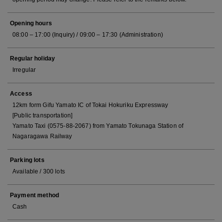
Opening hours
08:00 – 17:00 (Inquiry) / 09:00 – 17:30 (Administration)
Regular holiday
Irregular
Access
12km form Gifu Yamato IC of Tokai Hokuriku Expressway
[Public transportation]
Yamato Taxi (0575-88-2067) from Yamato Tokunaga Station of
Nagaragawa Railway
Parking lots
Available / 300 lots
Payment method
Cash