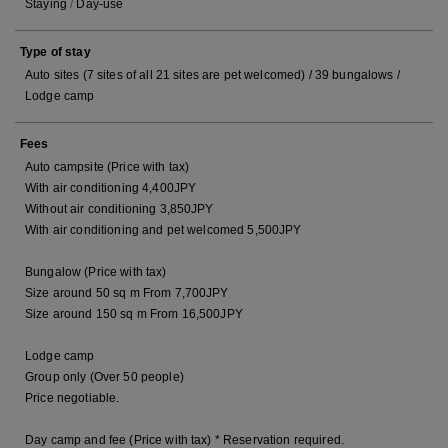
Staying
/
Day-use
Type of stay
Auto sites (7 sites of all 21 sites are pet welcomed) / 39 bungalows /
Lodge camp
Fees
Auto campsite (Price with tax)
With air conditioning 4,400JPY
Without air conditioning 3,850JPY
With air conditioning and pet welcomed 5,500JPY
Bungalow (Price with tax)
Size around 50 sq m From 7,700JPY
Size around 150 sq m From 16,500JPY
Lodge camp
Group only (Over 50 people)
Price negotiable.
Day camp and fee (Price with tax) * Reservation required.