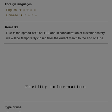
Foreign languages
English : ★ ☆ ☆ ☆ ☆
Chinese : ★ ☆ ☆ ☆ ☆
Remarks
Due to the spread of COVID-19 and in consideration of customer safety,
we will be temporarily closed from the end of March to the end of June.
Facility information
Type of use