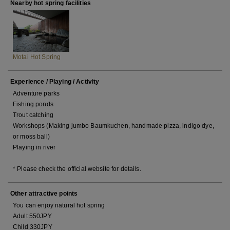
Nearby hot spring facilities
Motai Hot Spring
Experience / Playing / Activity
Adventure parks
Fishing ponds
Trout catching
Workshops (Making jumbo Baumkuchen, handmade pizza, indigo dye,
or moss ball)
Playing in river
* Please check the official website for details.
Other attractive points
You can enjoy natural hot spring
Adult 550JPY
Child 330JPY