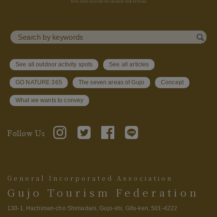
See all outdoor activity spots
See all articles
GO NATURE 365
The seven areas of Gujo
Concept
What we wants to convey
Follow Us
General Incorporated Association
Gujo Tourism Federation
130-1, Hachiman-cho Shimadani, Gujo-shi, Gifu-ken, 501-4222