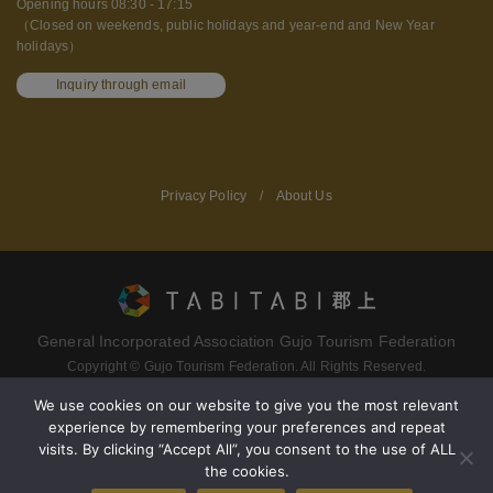
Opening hours 08:30 - 17:15
（Closed on weekends, public holidays and year-end and New Year
holidays）
Inquiry through email
Privacy Policy
/
About Us
General Incorporated Association Gujo Tourism Federation
Copyright © Gujo Tourism Federation. All Rights Reserved.
We use cookies on our website to give you the most relevant
experience by remembering your preferences and repeat
Terms of service
Privacy policy
visits. By clicking “Accept All”, you consent to the use of ALL
the cookies.
About Gujo Tourism Federation