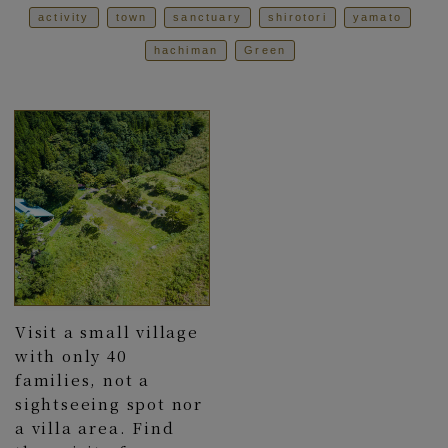
activity
town
sanctuary
shirotori
yamato
hachiman
Green
Visit a small village
with only 40
families, not a
sightseeing spot nor
a villa area. Find