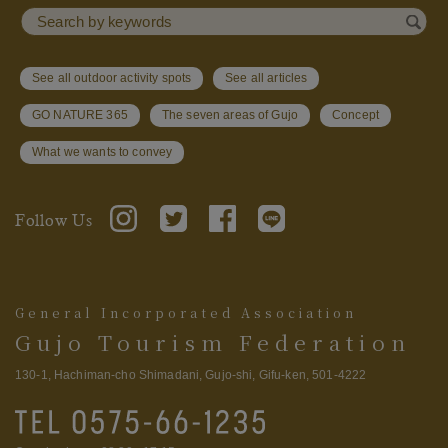
See all outdoor activity spots
See all articles
GO NATURE 365
The seven areas of Gujo
Concept
What we wants to convey
Follow Us
General Incorporated Association
Gujo Tourism Federation
130-1, Hachiman-cho Shimadani, Gujo-shi, Gifu-ken, 501-4222