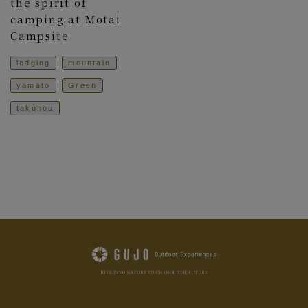
the spirit of
camping at Motai
Campsite
lodging
mountain
yamato
Green
takuhou