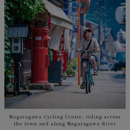
Nagaragawa Cycling Cruise, riding across
the town and along Nagaragawa River