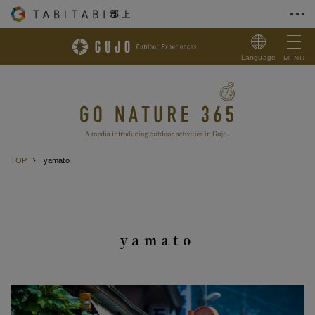
Skip to Content
Language
MENU
TOP
yamato
yamato