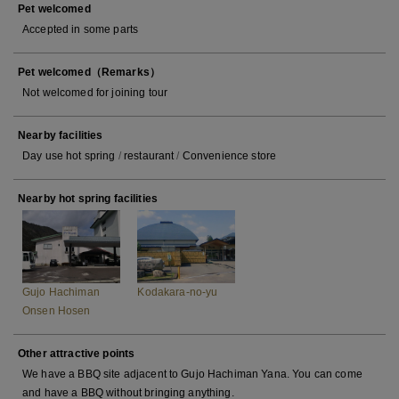
Pet welcomed
Accepted in some parts
Pet welcomed（Remarks）
Not welcomed for joining tour
Nearby facilities
Day use hot spring
/
restaurant
/
Convenience store
Nearby hot spring facilities
Gujo Hachiman
Kodakara-no-yu
Onsen Hosen
Other attractive points
We have a BBQ site adjacent to Gujo Hachiman Yana. You can come
and have a BBQ without bringing anything.