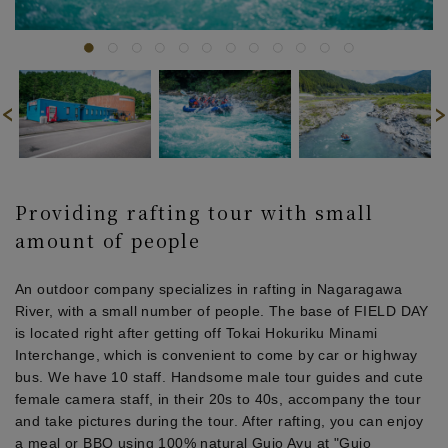
Providing rafting tour with small
amount of people
An outdoor company specializes in rafting in Nagaragawa
River, with a small number of people. The base of FIELD DAY
is located right after getting off Tokai Hokuriku Minami
Interchange, which is convenient to come by car or highway
bus. We have 10 staff. Handsome male tour guides and cute
female camera staff, in their 20s to 40s, accompany the tour
and take pictures during the tour. After rafting, you can enjoy
a meal or BBQ using 100% natural Gujo Ayu at "Gujo