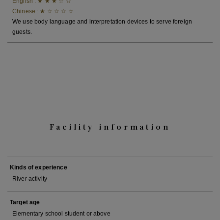
English : ★ ★ ★ ☆ ☆
Chinese : ★ ☆ ☆ ☆ ☆
We use body language and interpretation devices to serve foreign
guests.
Facility information
Kinds of experience
River activity
Target age
Elementary school student or above