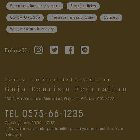
See all outdoor activity spots
See all articles
GO NATURE 365
The seven areas of Gujo
Concept
What we wants to convey
Follow Us
General Incorporated Association
Gujo Tourism Federation
130-1, Hachiman-cho Shimadani, Gujo-shi, Gifu-ken, 501-4222
Opening hours 08:30 - 17:15
（Closed on weekends, public holidays and year-end and New Year
holidays）