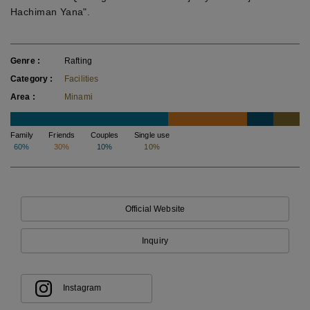
Hachiman Yana".
Genre
Rafting
Category
Facilities
Area
Minami
Family
Friends
Couples
Single use
60%
30%
10%
10%
Official Website
Inquiry
Instagram