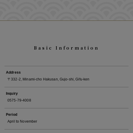
Basic Information
Address
〒332-2, Minami-cho Hakusan, Gujo-shi, Gifu-ken
Inquiry
0575-79-4008
Period
April to November