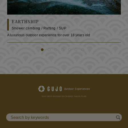
EARTHSHIP
Shower climbing / Rafting / SUP
A luxurious outdoor experience for over 18 years old