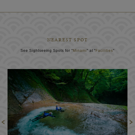
NEAREST SPOT
See Sightseeing Spots for "
Minami
" at "
Facilities
"