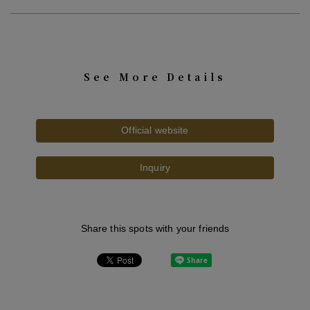
See More Details
Official website
Inquiry
Share this spots with your friends