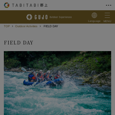
Skip to Content
Language
MENU
TOP
Outdoor Activities
FIELD DAY
FIELD DAY