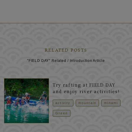
RELATED POSTS
"FIELD DAY" Related / Introduction Article
Try rafting at FIELD DAY
and enjoy river activities!
activity
mountain
minami
Green