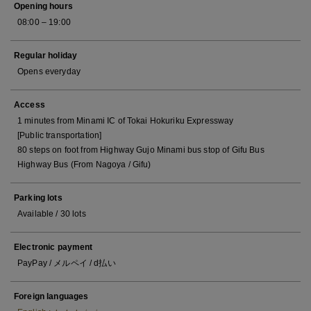
Opening hours
08:00 – 19:00
Regular holiday
Opens everyday
Access
1 minutes from Minami IC of Tokai Hokuriku Expressway
[Public transportation]
80 steps on foot from Highway Gujo Minami bus stop of Gifu Bus
Highway Bus (From Nagoya / Gifu)
Parking lots
Available / 30 lots
Electronic payment
PayPay / メルペイ / d払い
Foreign languages