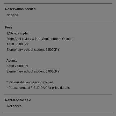
Reservation needed
Needed
Fees
◎Standard plan
From April to July & from September to October
Adult 6,500JPY
Elementary school student 5,500JPY
August
Adult 7,000JPY
Elementary school student 6,000JPY
* Various discounts are provided.
* Please contact FIELD DAY for price details.
Rental or for sale
Wet shoes