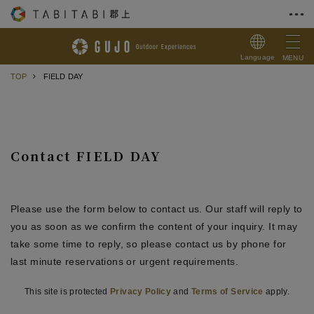
Skip to Content
Language
MENU
TOP
FIELD DAY
Contact FIELD DAY
Please use the form below to contact us. Our staff will reply to
you as soon as we confirm the content of your inquiry. It may
take some time to reply, so please contact us by phone for
last minute reservations or urgent requirements.
This site is protected
Privacy Policy
and
Terms of Service
apply.