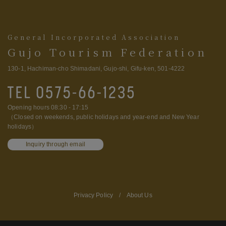
General Incorporated Association
Gujo Tourism Federation
130-1, Hachiman-cho Shimadani, Gujo-shi, Gifu-ken, 501-4222
Opening hours 08:30 - 17:15
（Closed on weekends, public holidays and year-end and New Year
holidays）
Inquiry through email
Privacy Policy
/
About Us