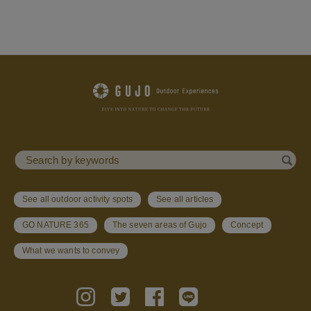
See all outdoor activity spots
See all articles
GO NATURE 365
The seven areas of Gujo
Concept
What we wants to convey
Follow Us